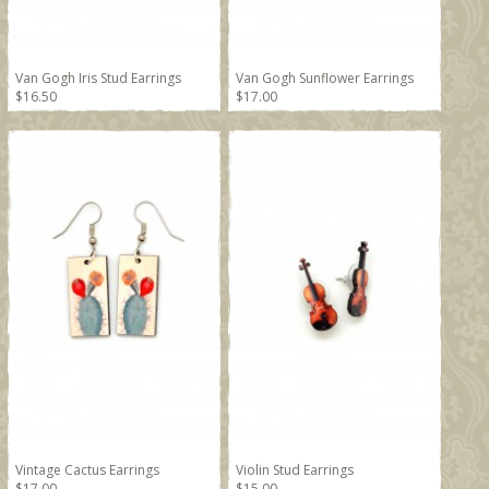
Van Gogh Iris Stud Earrings
Van Gogh Sunflower Earrings
$16.50
$17.00
Vintage Cactus Earrings
Violin Stud Earrings
$17.00
$15.00