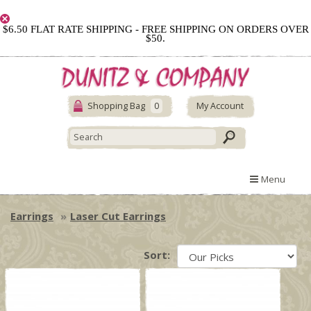
$6.50 FLAT RATE SHIPPING - FREE SHIPPING ON ORDERS OVER
$50.
Shopping Bag
0
My Account
Menu
Earrings
Laser Cut Earrings
Sort: