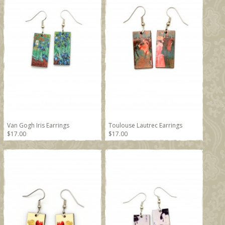
Van Gogh Iris Earrings
Toulouse Lautrec Earrings
$17.00
$17.00