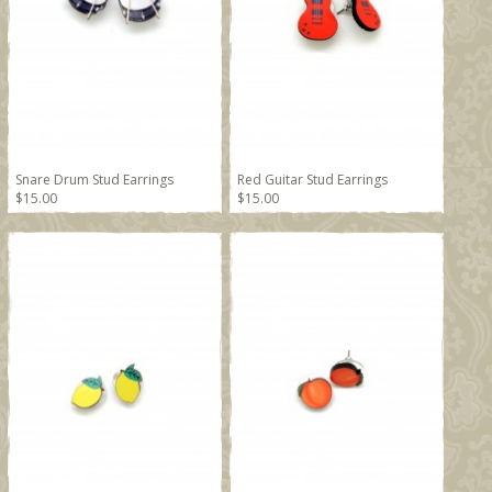
Snare Drum Stud Earrings
Red Guitar Stud Earrings
$15.00
$15.00