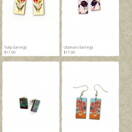
Tulip Earrings
Utamaro Earrings
$17.00
$17.00