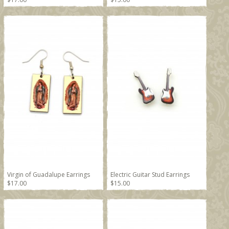
Virgin of Guadalupe Earrings
Electric Guitar Stud Earrings
$17.00
$15.00