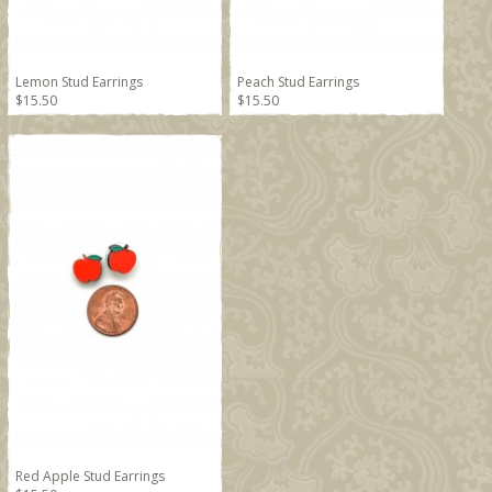
Lemon Stud Earrings
Peach Stud Earrings
$15.50
$15.50
Red Apple Stud Earrings