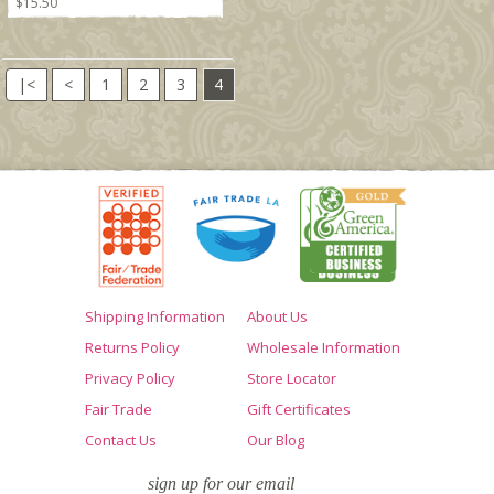
$15.50
|<
<
1
2
3
4
Shipping Information
About Us
Returns Policy
Wholesale Information
Privacy Policy
Store Locator
Fair Trade
Gift Certificates
Contact Us
Our Blog
sign up for our email