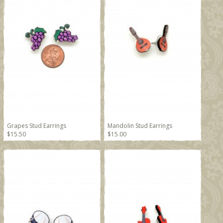
Grapes Stud Earrings
Mandolin Stud Earrings
$15.50
$15.00