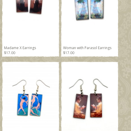
Madame X Earrings
Woman with Parasol Earrings
$17.00
$17.00