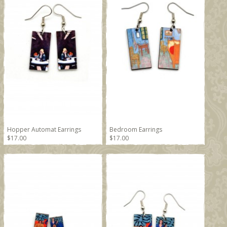
Hopper Automat Earrings
Bedroom Earrings
$17.00
$17.00