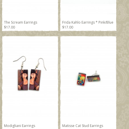
The Scream Earrings
Frida Kahlo Earrings * Pink/Blue
$17.00
$17.00
Modigliani Earrings
Matisse Cat Stud Earrings