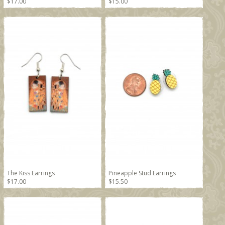
$17.00
$15.00
The Kiss Earrings
Pineapple Stud Earrings
$17.00
$15.50