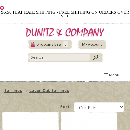
$6.50 FLAT RATE SHIPPING - FREE SHIPPING ON ORDERS OVER
$50.
Shopping Bag
0
My Account
Menu
Earrings
Laser Cut Earrings
Sort: