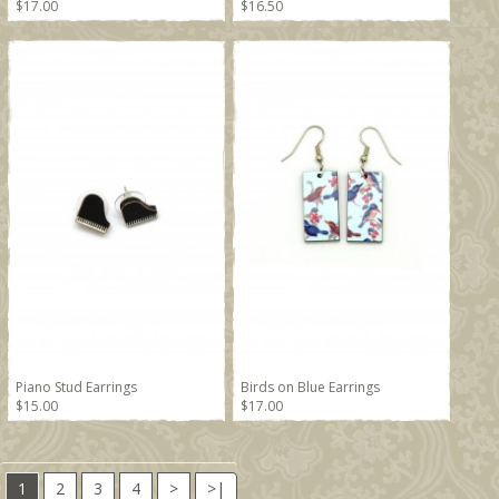
$17.00
$16.50
Piano Stud Earrings
Birds on Blue Earrings
$15.00
$17.00
1
2
3
4
>
>|