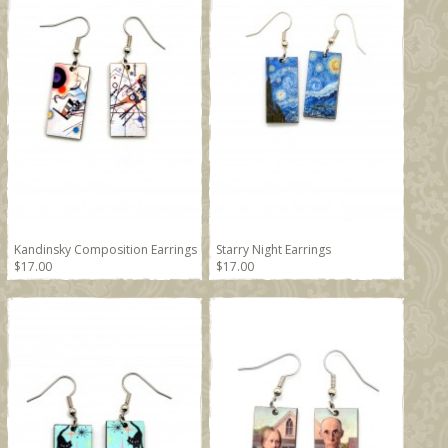
Kandinsky Composition Earrings
Starry Night Earrings
$17.00
$17.00