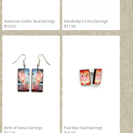
American Gothic Stud Earrings
Kandinsky Circles Earrings
$16.50
$17.00
Birth of Venus Earrings
Paul Klee Stud Earrings
$17.00
$16.50