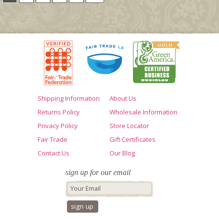
Shipping Information
About Us
Returns Policy
Wholesale Information
Privacy Policy
Store Locator
Fair Trade
Gift Certificates
Contact Us
Our Blog
sign up for our email