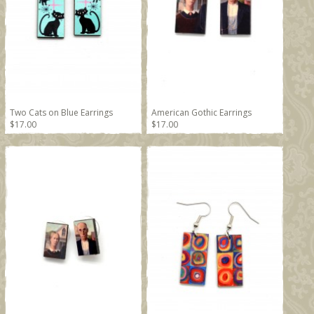
Two Cats on Blue Earrings
American Gothic Earrings
$17.00
$17.00