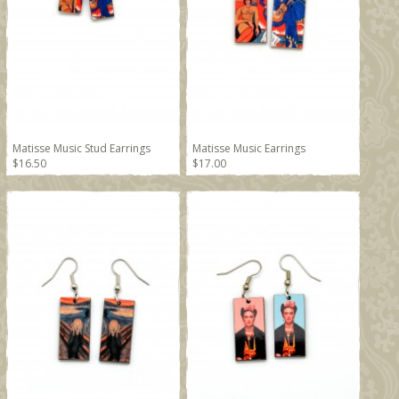
Matisse Music Stud Earrings
Matisse Music Earrings
$16.50
$17.00