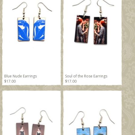
Blue Nude Earrings
Soul of the Rose Earrings
$17.00
$17.00