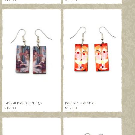
Girls at Piano Earrings
Paul Klee Earrings
$17.00
$17.00