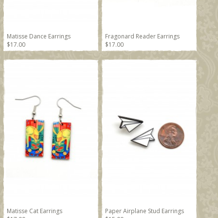
Matisse Dance Earrings
Fragonard Reader Earrings
$17.00
$17.00
Matisse Cat Earrings
Paper Airplane Stud Earrings