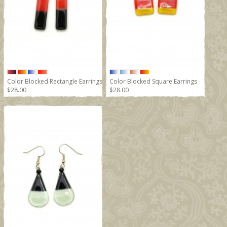
Color Blocked Rectangle Earrings
Color Blocked Square Earrings
$28.00
$28.00