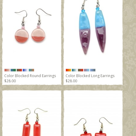
Color Blocked Round Earrings
Color Blocked Long Earrings
$28.00
$28.00