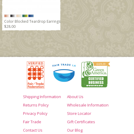
Color Blocked Teardrop Earrings
$28.00
Shipping Information
About Us
Returns Policy
Wholesale Information
Privacy Policy
Store Locator
Fair Trade
Gift Certificates
Contact Us
Our Blog