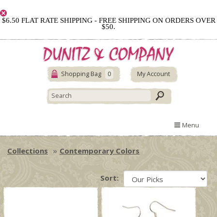
$6.50 FLAT RATE SHIPPING - FREE SHIPPING ON ORDERS OVER
$50.
Shopping Bag
0
My Account
Menu
Collections
Contemporary Colors
Sort: