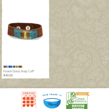
Fused Glass Snap Cuff
$40.00