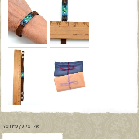
You may also like: