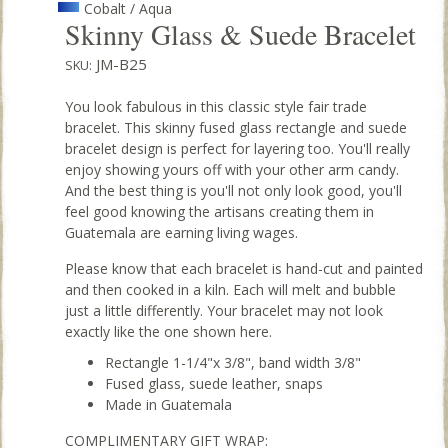
Cobalt / Aqua
Skinny Glass & Suede Bracelet
JM-B25
SKU:
You look fabulous in this classic style fair trade
bracelet. This skinny fused glass rectangle and suede
bracelet design is perfect for layering too. You'll really
enjoy showing yours off with your other arm candy.
And the best thing is you'll not only look good, you'll
feel good knowing the artisans creating them in
Guatemala are earning living wages.
Please know that each bracelet is hand-cut and painted
and then cooked in a kiln. Each will melt and bubble
just a little differently. Your bracelet may not look
exactly like the one shown here.
Rectangle 1-1/4"x 3/8", band width 3/8"
Fused glass, suede leather, snaps
Made in Guatemala
COMPLIMENTARY GIFT WRAP: