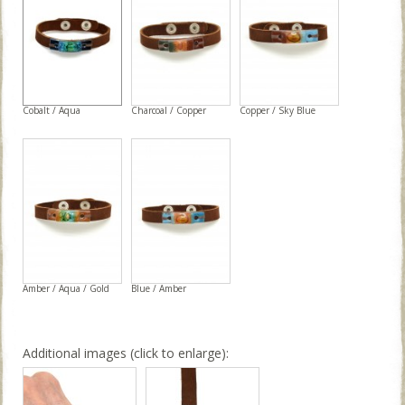
Cobalt / Aqua
Charcoal / Copper
Copper / Sky Blue
Amber / Aqua / Gold
Blue / Amber
Additional images (click to enlarge):