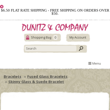
$6.50 FLAT RATE SHIPPING - FREE SHIPPING ON ORDERS OVER
$50.
Shopping Bag
0
My Account
Menu
Bracelets
Fused Glass Bracelets
Skinny Glass & Suede Bracelet