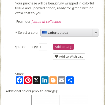
Your purchase will be beautifully wrapped in colorful
tissue and upcycled ribbon, ready for gifting with no
extra cost to you.
From our
Joanie M collection
*
Select a color:
Cobalt / Aqua
$30.00
Add to Bag
Qty
Add to Wish List
Share:
Facebook
Pinterest
X
LinkedIn
Blogger
Email
Share
Additional colors (click to enlarge):