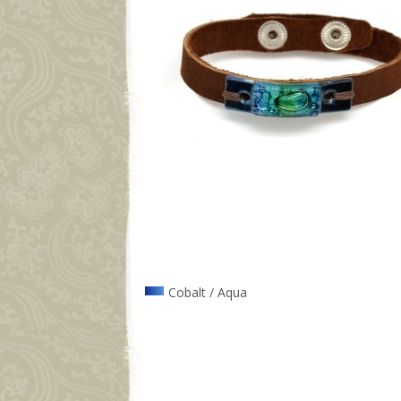
Cobalt / Aqua