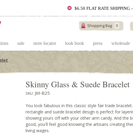
$6.50 FLAT RATE SHIPPING
Shopping Bag
0
tions
sale
store locator
look book
press
wholesale
elet
Skinny Glass & Suede Bracelet
JM-B25
SKU:
You look fabulous in this classic style fair trade bracelet
rectangle and suede bracelet design is perfect for layerin
showing yours off with your other arm candy. And the bes
good, you'll feel good knowing the artisans creating t
living wages.