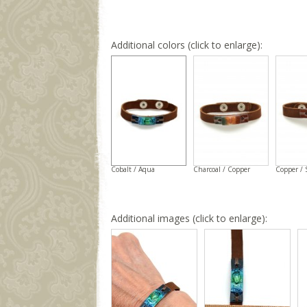
Additional colors (click to enlarge):
Cobalt / Aqua
Charcoal / Copper
Copper / 
Additional images (click to enlarge):