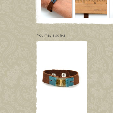
You may also like: