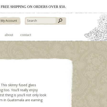
 - FREE SHIPPING ON ORDERS OVER $50.
My Account
about
contact
. This skinny fused glass
g too. You'll really enjoy
t thing is you'll not only look
hem in Guatemala are earning