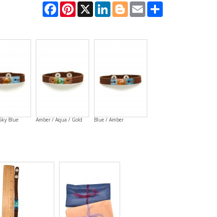
Facebook
Pinterest
X
LinkedIn
Blogger
Email
Share
Sky Blue
Amber / Aqua / Gold
Blue / Amber