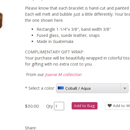
Please know that each bracelet is hand-cut and painted 
Each will melt and bubble just a little differently. Your b
the one shown here.
Rectangle 1-1/4"x 3/8", band width 3/8"
Fused glass, suede leather, snaps
Made in Guatemala
COMPLIMENTARY GIFT WRAP:
Your purchase will be beautifully wrapped in colorful ti
for gifting with no extra cost to you.
From our
Joanie M collection
*
Select a color:
Cobalt / Aqua
$30.00
Add to Bag
Add to Wi
Qty
Share: