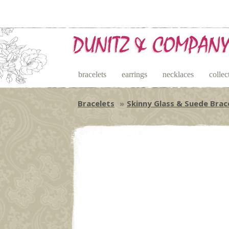
bracelets
earrings
necklaces
collec
Bracelets
Skinny Glass & Suede Brac