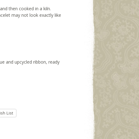
and then cooked in a kiln.
racelet may not look exactly like
ssue and upcycled ribbon, ready
sh List