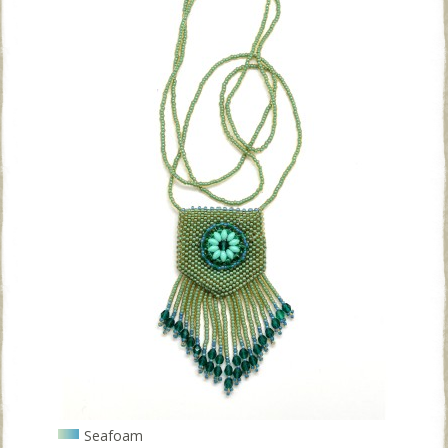
Seafoam