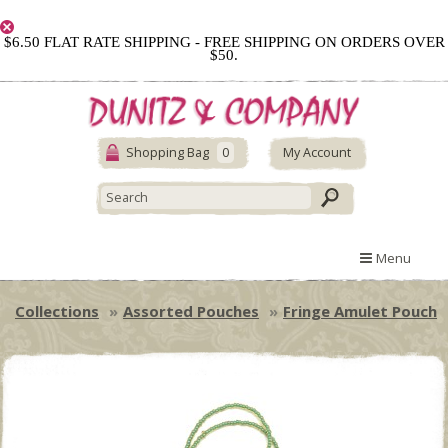
$6.50 FLAT RATE SHIPPING - FREE SHIPPING ON ORDERS OVER
$50.
Shopping Bag
0
My Account
Menu
Collections
Assorted Pouches
Fringe Amulet Pouch