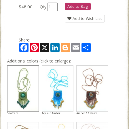
$48.00
Add to Bag
Qty
Add to Wish List
Share:
Facebook
Pinterest
X
LinkedIn
Blogger
Email
Share
Additional colors (click to enlarge):
Seafoam
Aqua / Amber
Amber / Celeste