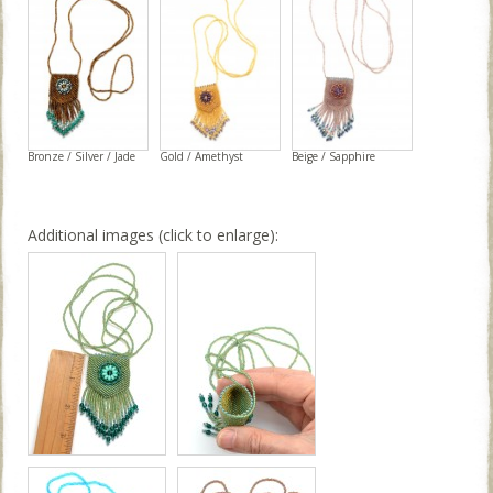
Bronze / Silver / Jade
Gold / Amethyst
Beige / Sapphire
Additional images (click to enlarge):