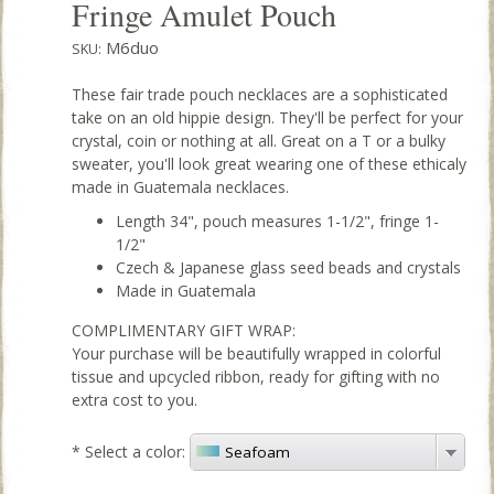
Fringe Amulet Pouch
M6duo
SKU:
These fair trade pouch necklaces are a sophisticated
take on an old hippie design. They'll be perfect for your
crystal, coin or nothing at all. Great on a T or a bulky
sweater, you'll look great wearing one of these ethicaly
made in Guatemala necklaces.
Length 34", pouch measures 1-1/2", fringe 1-
1/2"
Czech & Japanese glass seed beads and crystals
Made in Guatemala
COMPLIMENTARY GIFT WRAP:
Your purchase will be beautifully wrapped in colorful
tissue and upcycled ribbon, ready for gifting with no
extra cost to you.
*
Select a color:
Seafoam