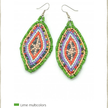
Lime multicolors