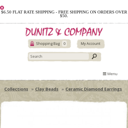
$6.50 FLAT RATE SHIPPING - FREE SHIPPING ON ORDERS OVER
$50.
Shopping Bag
0
My Account
Menu
Collections
Clay Beads
Ceramic Diamond Earrings