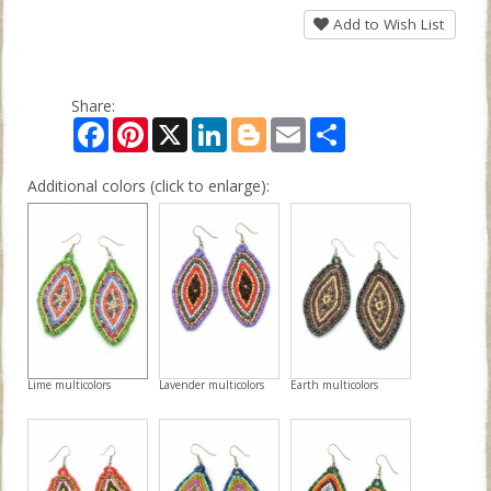
Add to Wish List
Share:
Facebook
Pinterest
X
LinkedIn
Blogger
Email
Share
Additional colors (click to enlarge):
Lime multicolors
Lavender multicolors
Earth multicolors