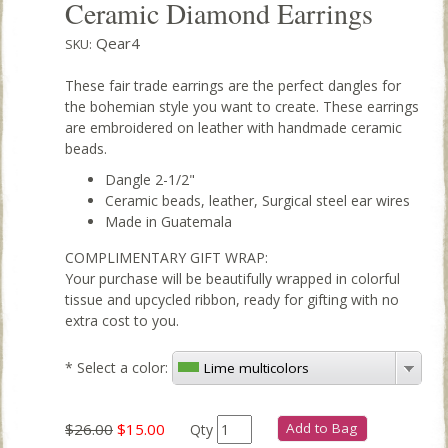
Ceramic Diamond Earrings
Qear4
SKU:
These fair trade earrings are the perfect dangles for
the bohemian style you want to create. These earrings
are embroidered on leather with handmade ceramic
beads.
Dangle 2-1/2"
Ceramic beads, leather, Surgical steel ear wires
Made in Guatemala
COMPLIMENTARY GIFT WRAP:
Your purchase will be beautifully wrapped in colorful
tissue and upcycled ribbon, ready for gifting with no
extra cost to you.
*
Select a color:
Lime multicolors
$26.00
$15.00
Add to Bag
Qty