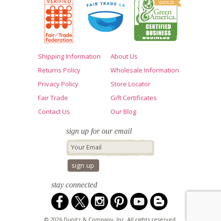
Shipping Information
About Us
Returns Policy
Wholesale Information
Privacy Policy
Store Locator
Fair Trade
Gift Certificates
Contact Us
Our Blog
sign up for our email
stay connected
© 2026 Dunitz & Company, Inc. All rights reserved.