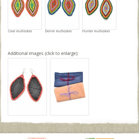
Coral multicolors
Denim multicolors
Hunter multicolors
Additional images (click to enlarge):