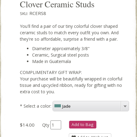
Clover Ceramic Studs
RCERS8
SKU:
You'll find a pair of our tiny colorful clover shaped
ceramic studs to match every outfit you own. And
they're so affordable, surprise a friend with a pair.
Diameter approximately 3/8"
Ceramic, Surgical steel posts
Made in Guatemala
COMPLIMENTARY GIFT WRAP:
Your purchase will be beautifully wrapped in colorful
tissue and upcycled ribbon, ready for gifting with no
extra cost to you.
*
Select a color:
Jade
$14.00
Add to Bag
Qty