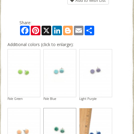
Add to Wish List
Share:
Facebook
Pinterest
X
LinkedIn
Blogger
Email
Share
Additional colors (click to enlarge):
Pale Green
Pale Blue
Light Purple