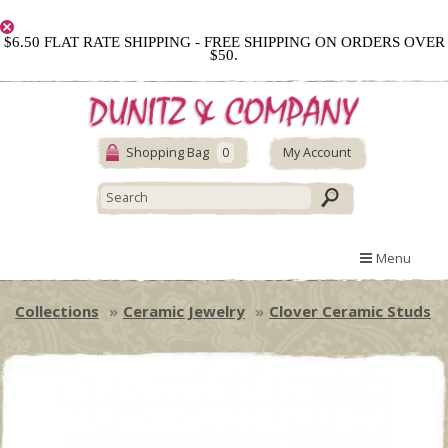
$6.50 FLAT RATE SHIPPING - FREE SHIPPING ON ORDERS OVER
$50.
Shopping Bag
0
My Account
Menu
Collections
Ceramic Jewelry
Clover Ceramic Studs