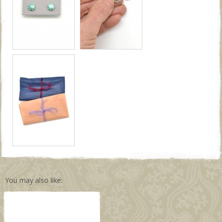
You may also like: