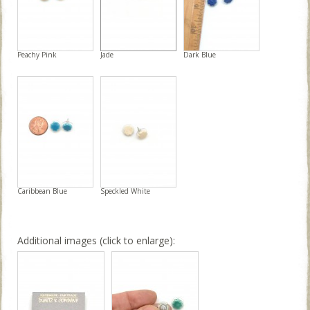
Peachy Pink
Jade
Dark Blue
Caribbean Blue
Speckled White
Additional images (click to enlarge):