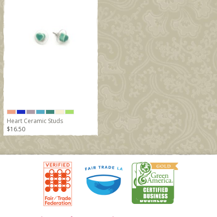
Heart Ceramic Studs
$16.50