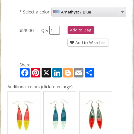
*
Select a color:
Amethyst / Blue
$28.00
Add to Bag
Qty
Add to Wish List
Share:
Facebook
Pinterest
X
LinkedIn
Blogger
Email
Share
Additional colors (click to enlarge):