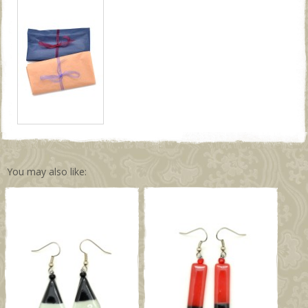
You may also like: