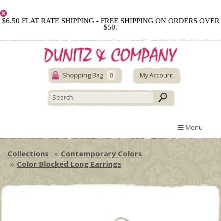
$6.50 FLAT RATE SHIPPING - FREE SHIPPING ON ORDERS OVER
$50.
Shopping Bag
0
My Account
Menu
Collections
Contemporary Colors
Color Blocked Long Earrings