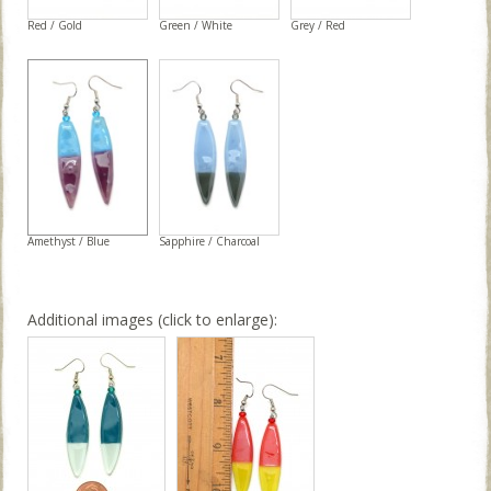
Red / Gold
Green / White
Grey / Red
Amethyst / Blue
Sapphire / Charcoal
Additional images (click to enlarge):