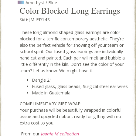
Amethyst / Blue
Color Blocked Long Earrings
JM-ER14S
SKU:
These long almond shaped glass earrings are color
blocked for a terrific contemporary aesthetic. They’re
also the perfect vehicle for showing off your team or
school spirit. Our fused glass earrings are individually
hand cut and painted. Each pair will melt and bubble a
little differently in the kiln. Don't see the color of your
team? Let us know. We might have it.
Dangle 2"
Fused glass, glass beads, Surgical steel ear wires
Made in Guatemala
COMPLIMENTARY GIFT WRAP:
Your purchase will be beautifully wrapped in colorful
tissue and upcycled ribbon, ready for gifting with no
extra cost to you.
From our
Joanie M collection