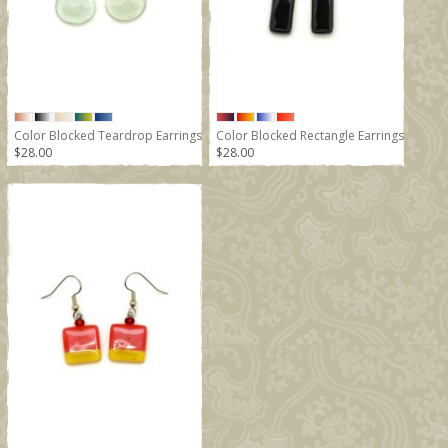
Color Blocked Teardrop Earrings
Color Blocked Rectangle Earrings
$28.00
$28.00