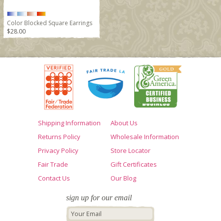
Color Blocked Square Earrings
$28.00
Shipping Information
About Us
Returns Policy
Wholesale Information
Privacy Policy
Store Locator
Fair Trade
Gift Certificates
Contact Us
Our Blog
sign up for our email