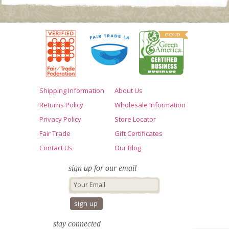
Shipping Information
About Us
Returns Policy
Wholesale Information
Privacy Policy
Store Locator
Fair Trade
Gift Certificates
Contact Us
Our Blog
sign up for our email
stay connected