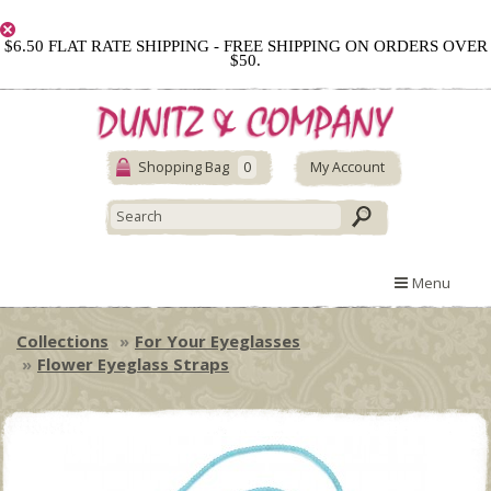
$6.50 FLAT RATE SHIPPING - FREE SHIPPING ON ORDERS OVER
$50.
Shopping Bag
0
My Account
Menu
Collections
For Your Eyeglasses
Flower Eyeglass Straps