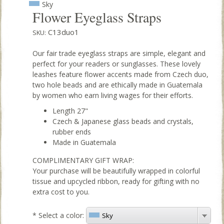
Sky
Flower Eyeglass Straps
C13duo1
SKU:
Our fair trade eyeglass straps are simple, elegant and
perfect for your readers or sunglasses. These lovely
leashes feature flower accents made from Czech duo,
two hole beads and are ethically made in Guatemala
by women who earn living wages for their efforts.
Length 27"
Czech & Japanese glass beads and crystals,
rubber ends
Made in Guatemala
COMPLIMENTARY GIFT WRAP:
Your purchase will be beautifully wrapped in colorful
tissue and upcycled ribbon, ready for gifting with no
extra cost to you.
*
Select a color:
Sky