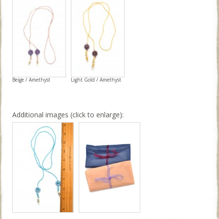
Beige / Amethyst
Light Gold / Amethyst
Additional images (click to enlarge):