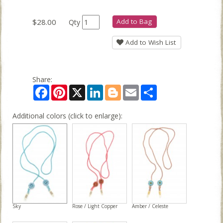
$28.00
Add to Bag
Qty
Add to Wish List
Share:
Facebook
Pinterest
X
LinkedIn
Blogger
Email
Share
Additional colors (click to enlarge):
Sky
Rose / Light Copper
Amber / Celeste