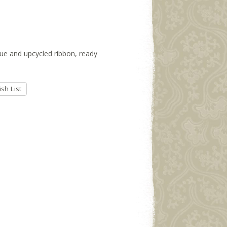
ssue and upcycled ribbon, ready
sh List