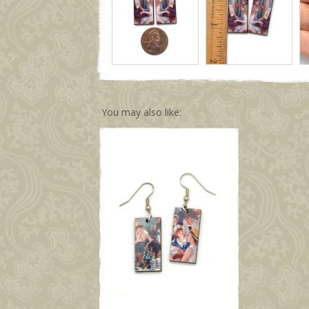
You may also like: