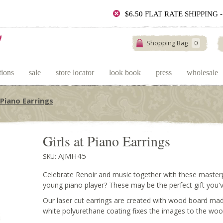
$6.50 FLAT RATE SHIPPING
Shopping Bag
0
tions
sale
store locator
look book
press
wholesale
 Piano Earrings
Girls at Piano Earrings
AJMH45
SKU:
Celebrate Renoir and music together with these master
young piano player? These may be the perfect gift you'v
Our laser cut earrings are created with wood board mad
white polyurethane coating fixes the images to the woo