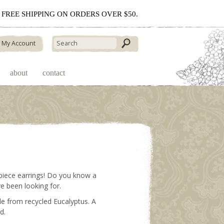
 - FREE SHIPPING ON ORDERS OVER $50.
My Account
about
contact
piece earrings! Do you know a
e been looking for.
e from recycled Eucalyptus. A
d.