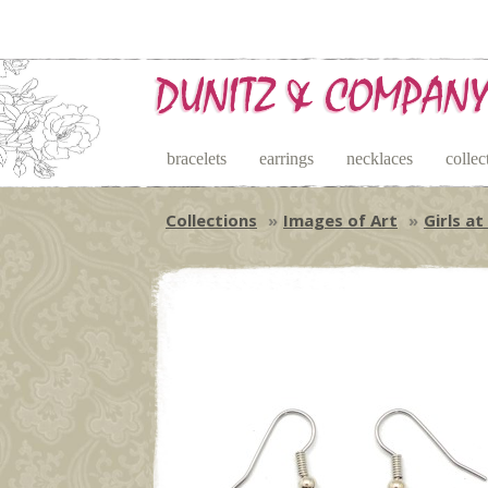
bracelets
earrings
necklaces
collec
Collections
Images of Art
Girls at