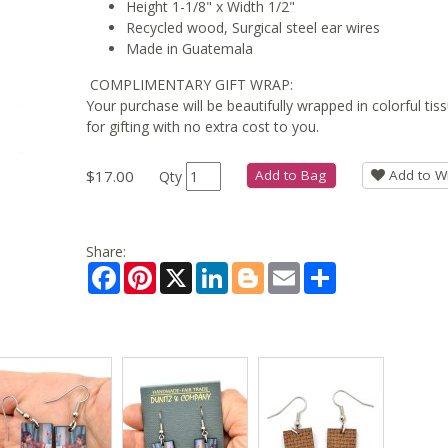
Height 1-1/8" x Width 1/2"
Recycled wood, Surgical steel ear wires
Made in Guatemala
COMPLIMENTARY GIFT WRAP:
Your purchase will be beautifully wrapped in colorful ti
for gifting with no extra cost to you.
$17.00
Add to Bag
Add to Wi
Qty
Share:
Facebook
Pinterest
X
LinkedIn
Blogger
Email
Share