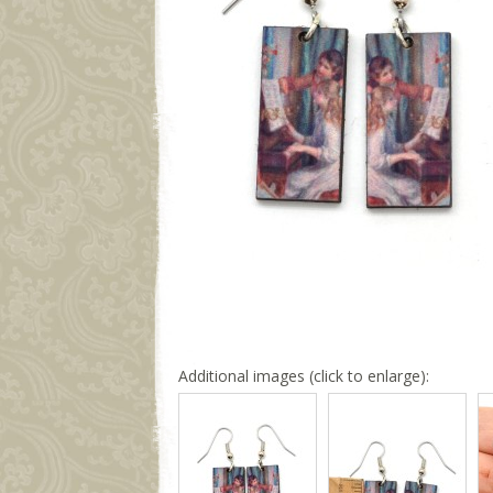
Additional images (click to enlarge):