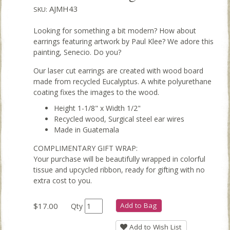
AJMH43
SKU:
Looking for something a bit modern? How about
earrings featuring artwork by Paul Klee? We adore this
painting, Senecio. Do you?
Our laser cut earrings are created with wood board
made from recycled Eucalyptus. A white polyurethane
coating fixes the images to the wood.
Height 1-1/8" x Width 1/2"
Recycled wood, Surgical steel ear wires
Made in Guatemala
COMPLIMENTARY GIFT WRAP:
Your purchase will be beautifully wrapped in colorful
tissue and upcycled ribbon, ready for gifting with no
extra cost to you.
$17.00
Add to Bag
Qty
Add to Wish List