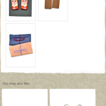
You may also like: