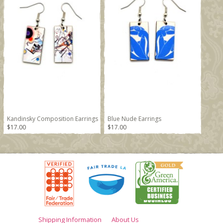
Kandinsky Composition Earrings
Blue Nude Earrings
$17.00
$17.00
Shipping Information
About Us