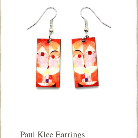
Paul Klee Earrings