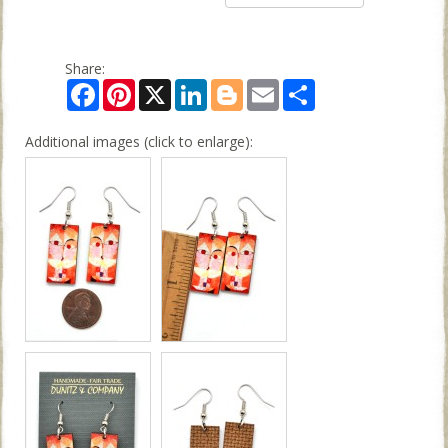
Share:
Facebook
Pinterest
X
LinkedIn
Blogger
Email
Share
Additional images (click to enlarge):