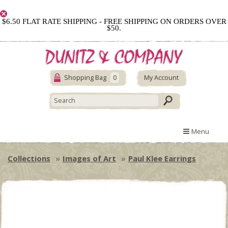
$6.50 FLAT RATE SHIPPING - FREE SHIPPING ON ORDERS OVER
$50.
Shopping Bag
0
My Account
Menu
Collections
Images of Art
Paul Klee Earrings