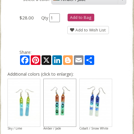
$28.00
Add to Bag
Qty
Add to Wish List
Share:
Facebook
Pinterest
X
LinkedIn
Blogger
Email
Share
Additional colors (click to enlarge):
Sky / Lime
Amber / Jade
Cobalt / Snow White