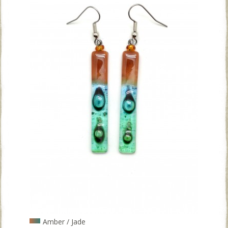
Amber / Jade