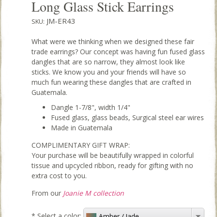
Long Glass Stick Earrings
JM-ER43
SKU:
What were we thinking when we designed these fair
trade earrings? Our concept was having fun fused glass
dangles that are so narrow, they almost look like
sticks. We know you and your friends will have so
much fun wearing these dangles that are crafted in
Guatemala.
Dangle 1-7/8", width 1/4"
Fused glass, glass beads, Surgical steel ear wires
Made in Guatemala
COMPLIMENTARY GIFT WRAP:
Your purchase will be beautifully wrapped in colorful
tissue and upcycled ribbon, ready for gifting with no
extra cost to you.
From our
Joanie M collection
*
Select a color:
Amber / Jade