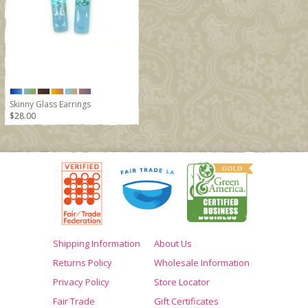
Skinny Glass Earrings
$28.00
Shipping Information
About Us
Returns Policy
Wholesale Information
Privacy Policy
Store Locator
Fair Trade
Gift Certificates