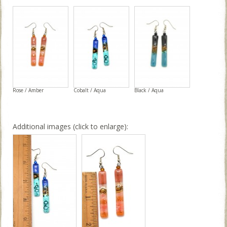
Rose / Amber
Cobalt / Aqua
Black / Aqua
Additional images (click to enlarge):