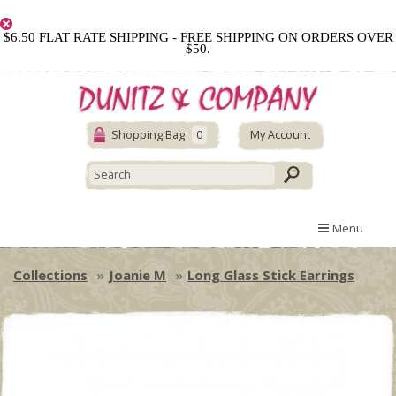
$6.50 FLAT RATE SHIPPING - FREE SHIPPING ON ORDERS OVER
$50.
Shopping Bag
0
My Account
Menu
Collections
Joanie M
Long Glass Stick Earrings