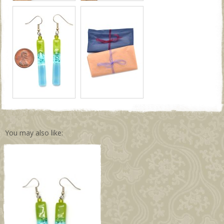
You may also like: