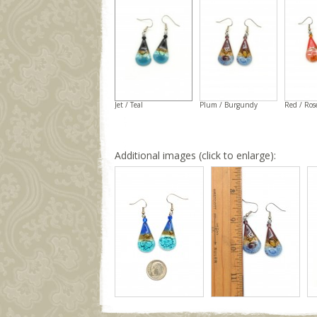
Jet / Teal
Plum / Burgundy
Red / Ros
Additional images (click to enlarge):