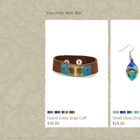
You may also like:
Fused Glass Snap Cuff
Small Glass Dro
$40.00
$28.00