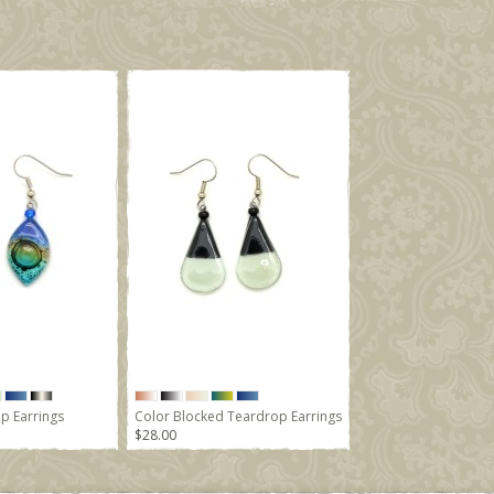
p Earrings
Color Blocked Teardrop Earrings
$28.00