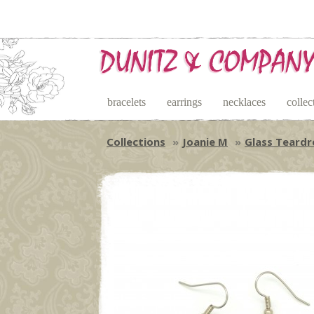
bracelets
earrings
necklaces
collec
Collections
Joanie M
Glass Teardr