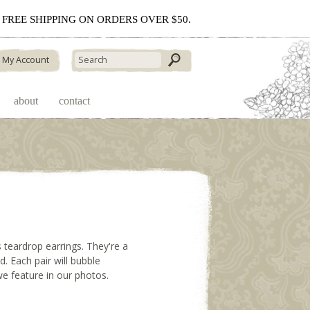
 - FREE SHIPPING ON ORDERS OVER $50.
My Account
about
contact
ss teardrop earrings. They're a
ed. Each pair will bubble
 we feature in our photos.