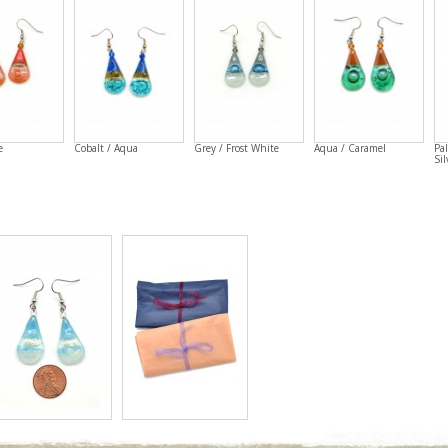
e
Cobalt / Aqua
Grey / Frost White
Aqua / Caramel
Pal
Sil