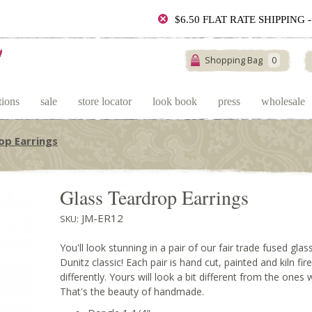
$6.50 FLAT RATE SHIPPING
Shopping Bag
0
tions
sale
store locator
look book
press
wholesale
op Earrings
Glass Teardrop Earrings
JM-ER12
SKU:
You'll look stunning in a pair of our fair trade fused gla
Dunitz classic! Each pair is hand cut, painted and kiln fir
differently. Yours will look a bit different from the ones
That's the beauty of handmade.