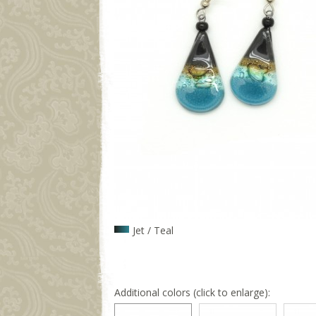
Jet / Teal
Additional colors (click to enlarge):