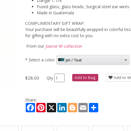
Dangle 1-1/4"
Fused glass, glass beads, Surgical steel ear wires
Made in Guatemala
COMPLIMENTARY GIFT WRAP:
Your purchase will be beautifully wrapped in colorful ti
for gifting with no extra cost to you.
From our
Joanie M collection
*
Select a color:
Jet / Teal
$28.00
Add to Bag
Add to Wi
Qty
Share:
Facebook
Pinterest
X
LinkedIn
Blogger
Email
Share