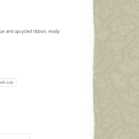
ssue and upcycled ribbon, ready
sh List