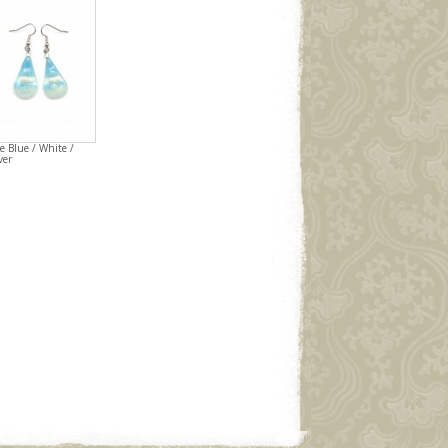
e Blue / White /
ver