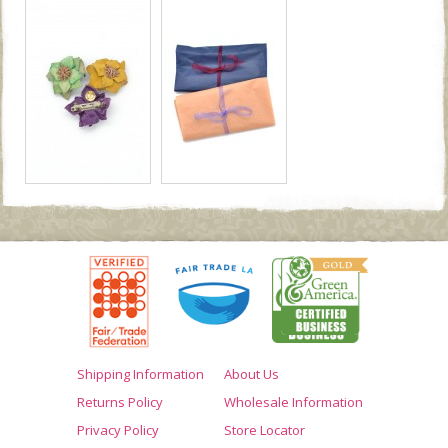
Shipping Information
About Us
Returns Policy
Wholesale Information
Privacy Policy
Store Locator