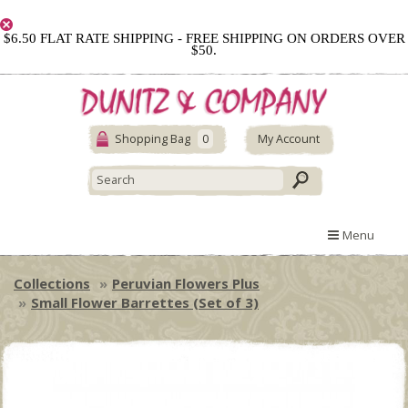
$6.50 FLAT RATE SHIPPING - FREE SHIPPING ON ORDERS OVER
$50.
Shopping Bag
0
My Account
Menu
Collections
Peruvian Flowers Plus
Small Flower Barrettes (Set of 3)