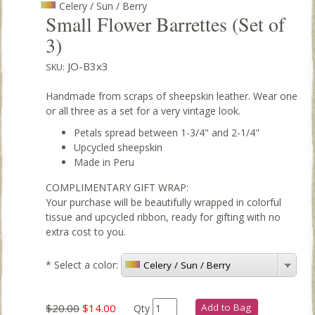
Celery / Sun / Berry
Small Flower Barrettes (Set of
3)
JO-B3x3
SKU:
Handmade from scraps of sheepskin leather. Wear one
or all three as a set for a very vintage look.
Petals spread between 1-3/4" and 2-1/4"
Upcycled sheepskin
Made in Peru
COMPLIMENTARY GIFT WRAP:
Your purchase will be beautifully wrapped in colorful
tissue and upcycled ribbon, ready for gifting with no
extra cost to you.
*
Select a color:
Celery / Sun / Berry
$20.00
$14.00
Add to Bag
Qty