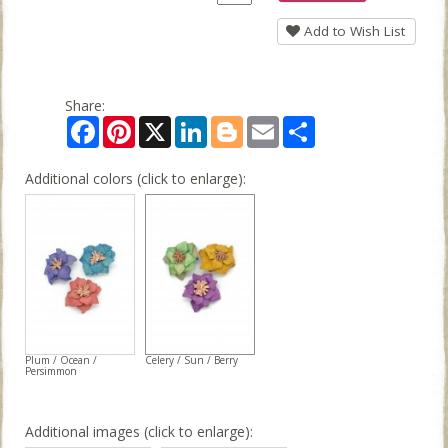
Add to Wish List
Share:
Facebook
Pinterest
X
LinkedIn
Blogger
Email
Share
Additional colors (click to enlarge):
Plum / Ocean /
Celery / Sun / Berry
Persimmon
Additional images (click to enlarge):