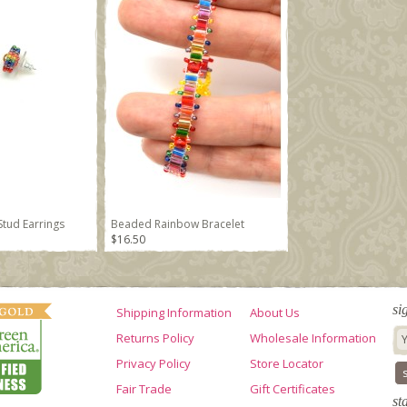
tud Earrings
Beaded Rainbow Bracelet
$16.50
si
Shipping Information
About Us
Returns Policy
Wholesale Information
Privacy Policy
Store Locator
Fair Trade
Gift Certificates
st