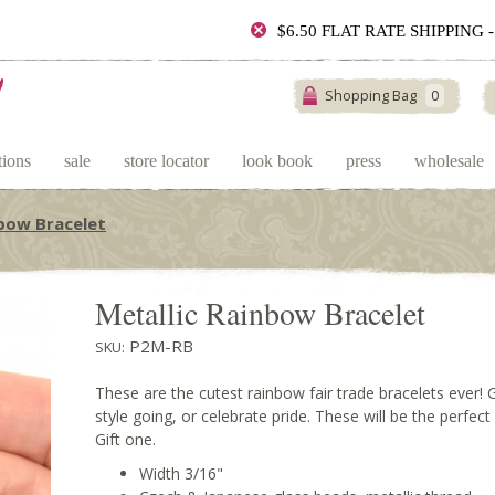
$6.50 FLAT RATE SHIPPING
Shopping Bag
0
tions
sale
store locator
look book
press
wholesale
nbow Bracelet
Metallic Rainbow Bracelet
P2M-RB
SKU:
These are the cutest rainbow fair trade bracelets ever! 
style going, or celebrate pride. These will be the perfec
Gift one.
Width 3/16"