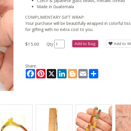
Czech & Japanese glass beads, metallic thread
Made in Guatemala
COMPLIMENTARY GIFT WRAP:
Your purchase will be beautifully wrapped in colorful ti
for gifting with no extra cost to you.
$15.00
Add to Bag
Add to Wi
Qty
Share:
Facebook
Pinterest
X
LinkedIn
Blogger
Email
Share