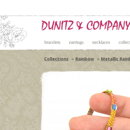
bracelets
earrings
necklaces
collec
Collections
Rainbow
Metallic Rai