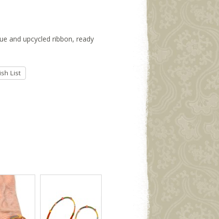
ssue and upcycled ribbon, ready
sh List