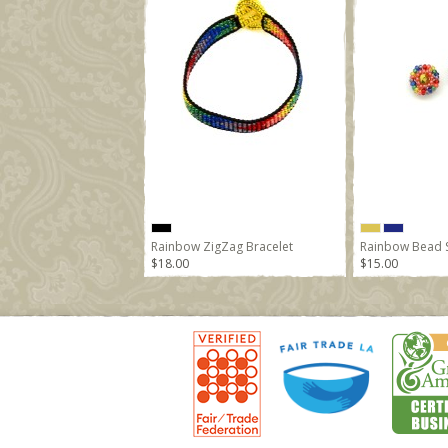
Rainbow ZigZag Bracelet
Rainbow Bead S
$18.00
$15.00