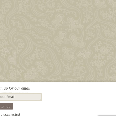
gn up for our email
ay connected