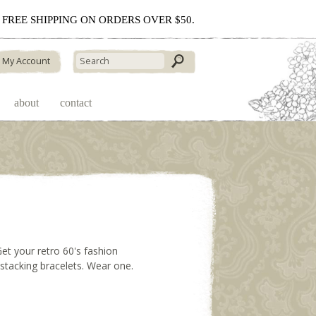
 - FREE SHIPPING ON ORDERS OVER $50.
My Account
about
contact
Get your retro 60's fashion
t stacking bracelets. Wear one.