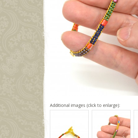
Additional images (click to enlarge):