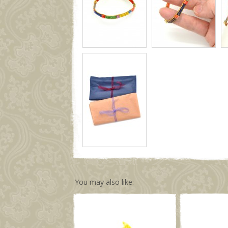
You may also like: