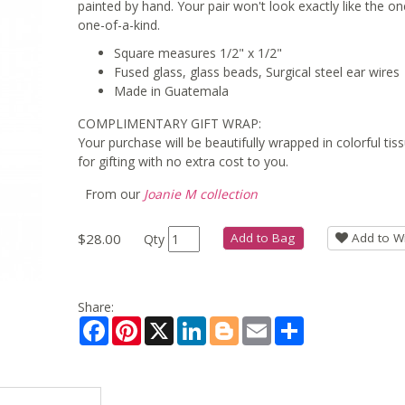
painted by hand. Your pair won't look exactly like the one
one-of-a-kind.
Square measures 1/2" x 1/2"
Fused glass, glass beads, Surgical steel ear wires
Made in Guatemala
COMPLIMENTARY GIFT WRAP:
Your purchase will be beautifully wrapped in colorful ti
for gifting with no extra cost to you.
From our
Joanie M collection
$28.00
Add to Bag
Add to Wi
Qty
Share:
Facebook
Pinterest
X
LinkedIn
Blogger
Email
Share