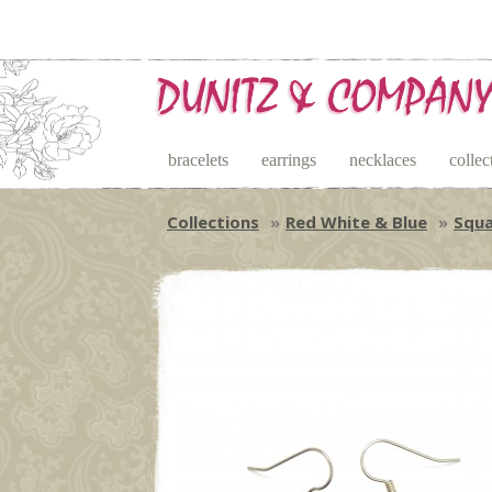
bracelets
earrings
necklaces
collec
Collections
Red White & Blue
Squa