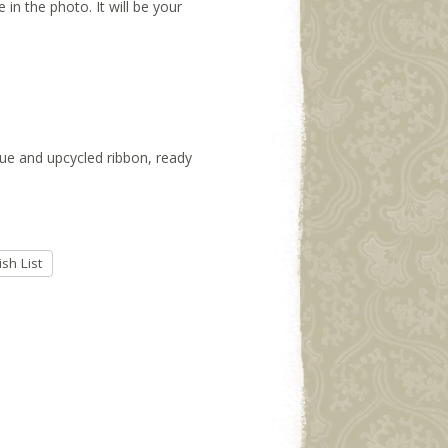
 in the photo. It will be your
ssue and upcycled ribbon, ready
sh List