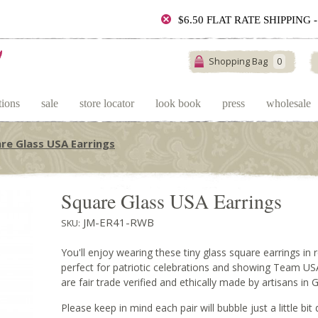
$6.50 FLAT RATE SHIPPING
Shopping Bag
0
tions
sale
store locator
look book
press
wholesale
re Glass USA Earrings
Square Glass USA Earrings
JM-ER41-RWB
SKU:
You'll enjoy wearing these tiny glass square earrings in 
perfect for patriotic celebrations and showing Team USA
are fair trade verified and ethically made by artisans in
Please keep in mind each pair will bubble just a little bit d