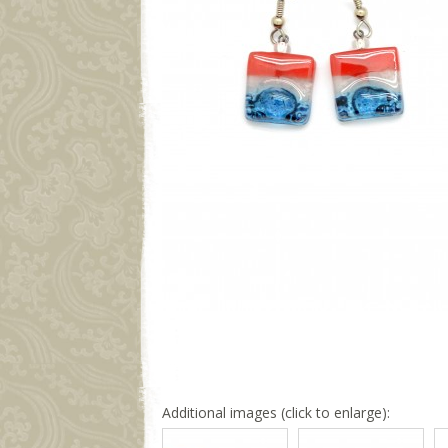
Additional images (click to enlarge):