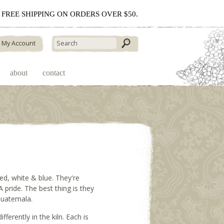
 - FREE SHIPPING ON ORDERS OVER $50.
My Account
about
contact
red, white & blue. They're
 pride. The best thing is they
 Guatemala.
ifferently in the kiln. Each is