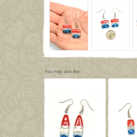
You may also like: