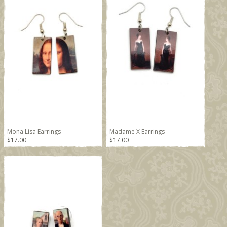
Mona Lisa Earrings
Madame X Earrings
$17.00
$17.00