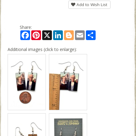
Add to Wish List
Share:
Facebook
Pinterest
X
LinkedIn
Blogger
Email
Share
Additional images (click to enlarge):