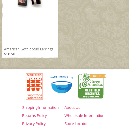
American Gothic Stud Earrings
$16.50
Shipping Information
About Us
Returns Policy
Wholesale Information
Privacy Policy
Store Locator