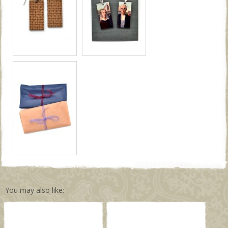
You may also like: