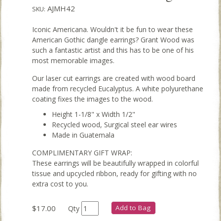
AJMH42
SKU:
Iconic Americana. Wouldn't it be fun to wear these
American Gothic dangle earrings? Grant Wood was
such a fantastic artist and this has to be one of his
most memorable images.
Our laser cut earrings are created with wood board
made from recycled Eucalyptus. A white polyurethane
coating fixes the images to the wood.
Height 1-1/8" x Width 1/2"
Recycled wood, Surgical steel ear wires
Made in Guatemala
COMPLIMENTARY GIFT WRAP:
These earrings will be beautifully wrapped in colorful
tissue and upcycled ribbon, ready for gifting with no
extra cost to you.
$17.00
Add to Bag
Qty