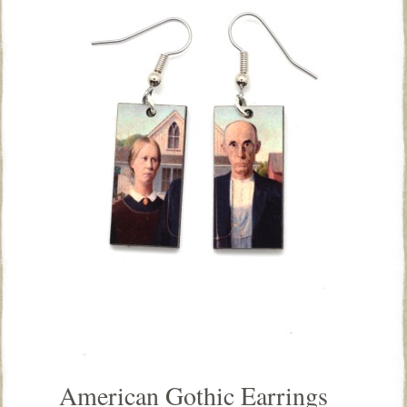
American Gothic Earrings