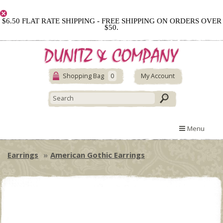
$6.50 FLAT RATE SHIPPING - FREE SHIPPING ON ORDERS OVER
$50.
Shopping Bag
0
My Account
Menu
Earrings
American Gothic Earrings