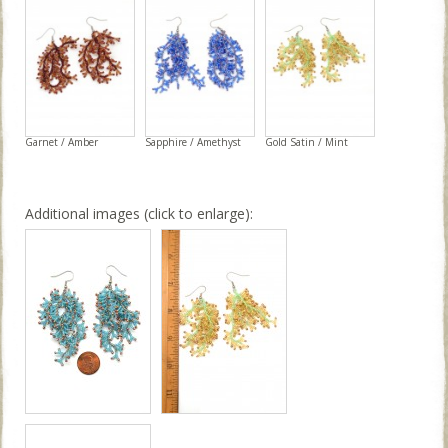
Garnet / Amber
Sapphire / Amethyst
Gold Satin / Mint
Additional images (click to enlarge):