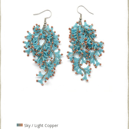
Sky / Light Copper