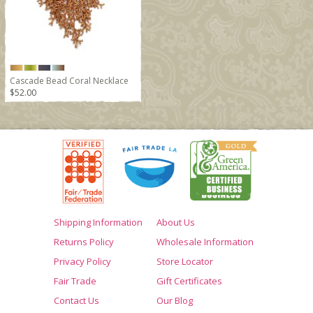
Cascade Bead Coral Necklace
$52.00
Shipping Information
About Us
Returns Policy
Wholesale Information
Privacy Policy
Store Locator
Fair Trade
Gift Certificates
Contact Us
Our Blog