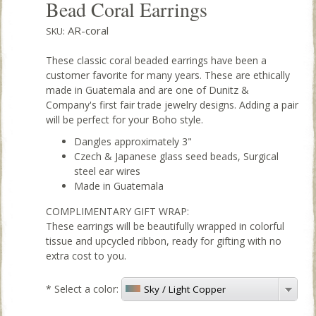
Bead Coral Earrings
AR-coral
SKU:
These classic coral beaded earrings have been a
customer favorite for many years. These are ethically
made in Guatemala and are one of Dunitz &
Company's first fair trade jewelry designs. Adding a pair
will be perfect for your Boho style.
Dangles approximately 3"
Czech & Japanese glass seed beads, Surgical
steel ear wires
Made in Guatemala
COMPLIMENTARY GIFT WRAP:
These earrings will be beautifully wrapped in colorful
tissue and upcycled ribbon, ready for gifting with no
extra cost to you.
*
Select a color:
Sky / Light Copper