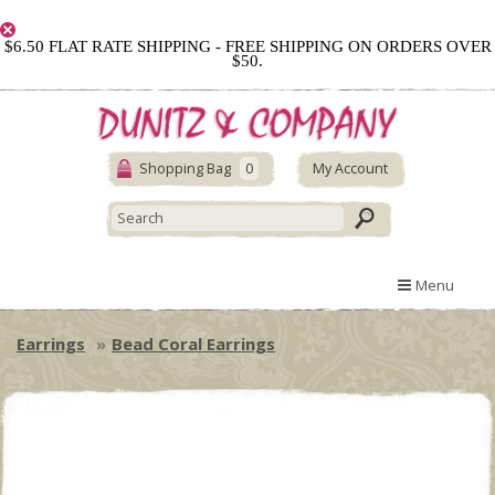
$6.50 FLAT RATE SHIPPING - FREE SHIPPING ON ORDERS OVER
$50.
Shopping Bag
0
My Account
Menu
Earrings
Bead Coral Earrings