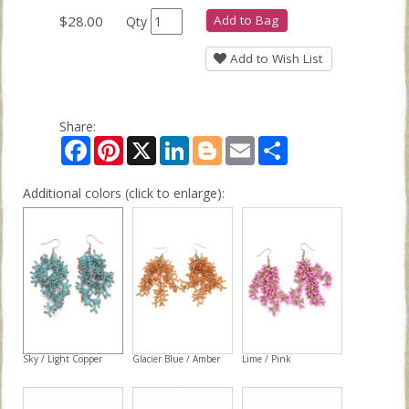
$28.00
Add to Bag
Qty
Add to Wish List
Share:
Facebook
Pinterest
X
LinkedIn
Blogger
Email
Share
Additional colors (click to enlarge):
Sky / Light Copper
Glacier Blue / Amber
Lime / Pink