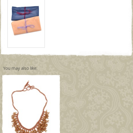
You may also like: