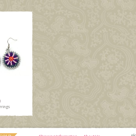
rrings
si