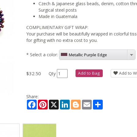
Czech & Japanese glass beads, denim, cotton thr
Surgical steel posts
Made in Guatemala
COMPLIMENTARY GIFT WRAP:
Your purchase will be beautifully wrapped in colorful ti
for gifting with no extra cost to you.
*
Select a color:
Metallic Purple Edge
$32.50
Add to Bag
Add to Wi
Qty
Share:
Facebook
Pinterest
X
LinkedIn
Blogger
Email
Share