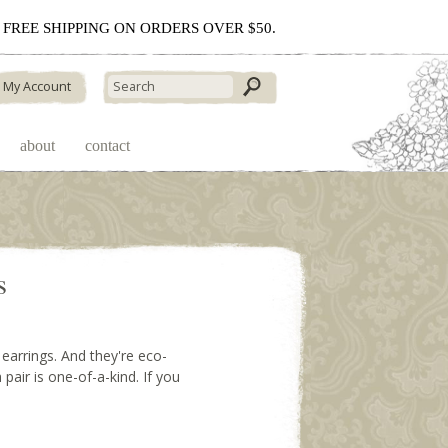
 - FREE SHIPPING ON ORDERS OVER $50.
My Account
about
contact
s
earrings. And they're eco-
 pair is one-of-a-kind. If you