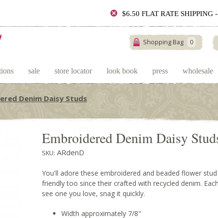
$6.50 FLAT RATE SHIPPING
Shopping Bag
0
tions
sale
store locator
look book
press
wholesale
ered Denim Daisy Studs
Embroidered Denim Daisy Stud
ARdenD
SKU:
You'll adore these embroidered and beaded flower stud 
friendly too since their crafted with recycled denim. Each
see one you love, snag it quickly.
Width approximately 7/8"