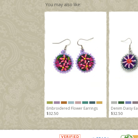
You may also like:
Embroidered Flower Earrings
Denim Daisy Ea
$32.50
$32.50