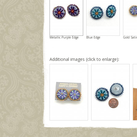
Metallic Purple Edge
Blue Edge
Gold Sati
Additional images (click to enlarge):