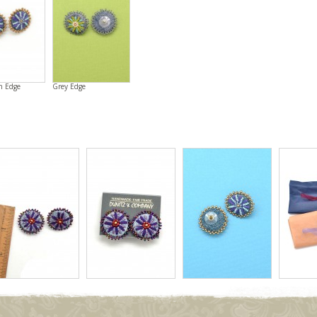
n Edge
Grey Edge