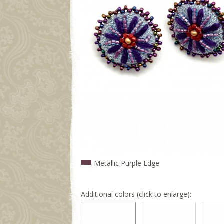
Metallic Purple Edge
Additional colors (click to enlarge):