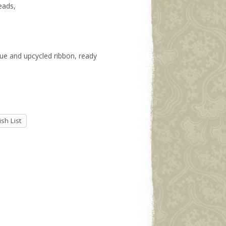
eads,
ssue and upcycled ribbon, ready
sh List