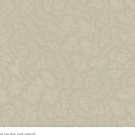
gn up for our email