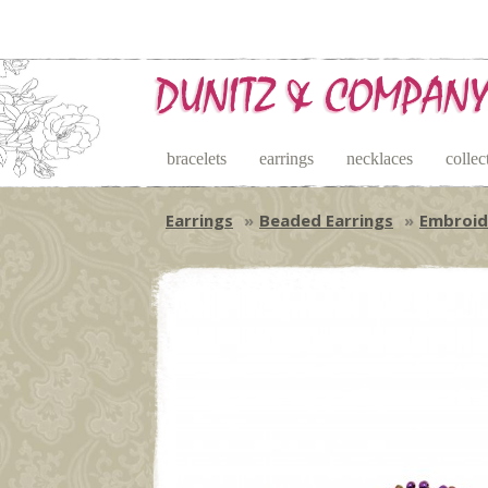
bracelets
earrings
necklaces
collec
Earrings
Beaded Earrings
Embroid