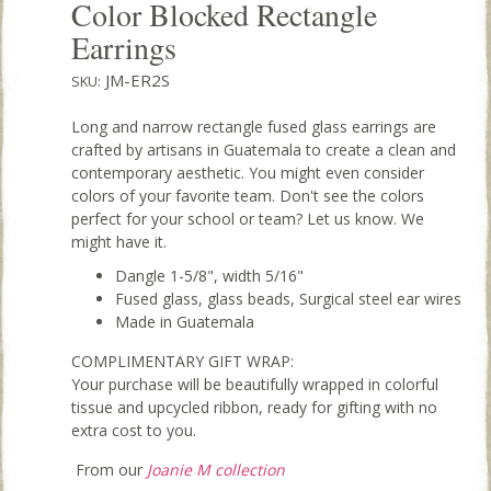
Color Blocked Rectangle
Earrings
JM-ER2S
SKU:
Long and narrow rectangle fused glass earrings are
crafted by artisans in Guatemala to create a clean and
contemporary aesthetic. You might even consider
colors of your favorite team. Don't see the colors
perfect for your school or team? Let us know. We
might have it.
Dangle 1-5/8", width 5/16"
Fused glass, glass beads, Surgical steel ear wires
Made in Guatemala
COMPLIMENTARY GIFT WRAP:
Your purchase will be beautifully wrapped in colorful
tissue and upcycled ribbon, ready for gifting with no
extra cost to you.
From our
Joanie M collection