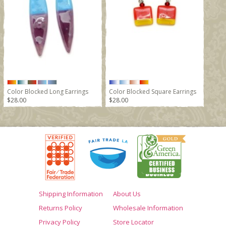
Color Blocked Long Earrings
Color Blocked Square Earrings
$28.00
$28.00
Shipping Information
About Us
Returns Policy
Wholesale Information
Privacy Policy
Store Locator