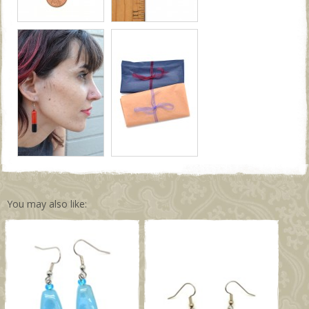
You may also like: