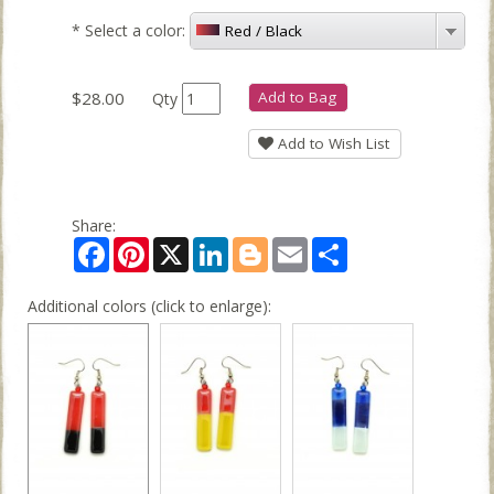
*
Select a color:
Red / Black
$28.00
Add to Bag
Qty
Add to Wish List
Share:
Facebook
Pinterest
X
LinkedIn
Blogger
Email
Share
Additional colors (click to enlarge):