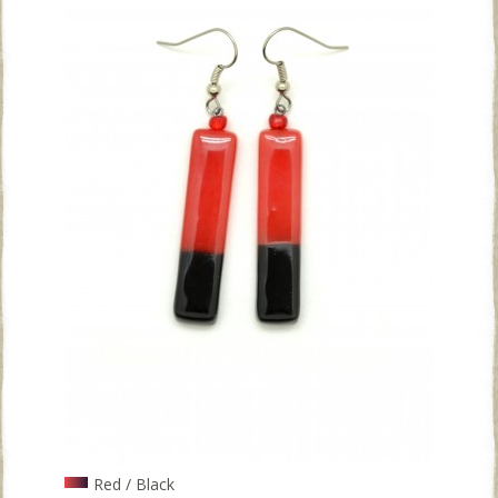
Red / Black