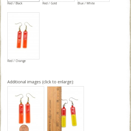
Red / Black
Red / Gold
Blue / White
Red / Orange
Additional images (click to enlarge):