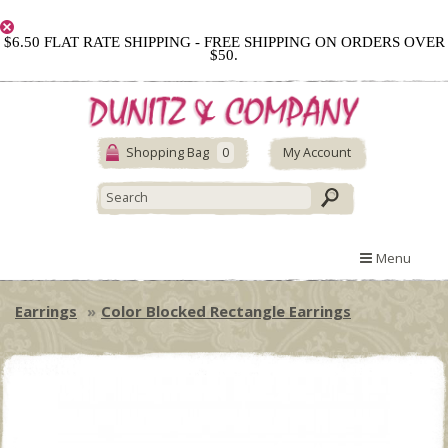
$6.50 FLAT RATE SHIPPING - FREE SHIPPING ON ORDERS OVER
$50.
Shopping Bag
0
My Account
Menu
Earrings
Color Blocked Rectangle Earrings