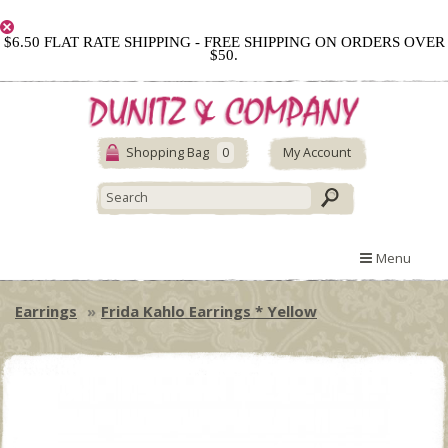
$6.50 FLAT RATE SHIPPING - FREE SHIPPING ON ORDERS OVER
$50.
Shopping Bag
0
My Account
Menu
Earrings
Frida Kahlo Earrings * Yellow