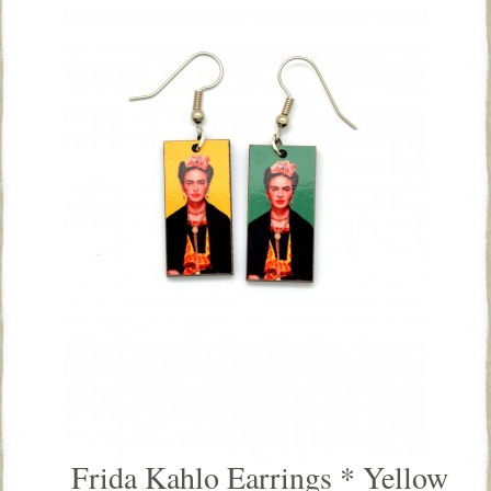
Frida Kahlo Earrings * Yellow