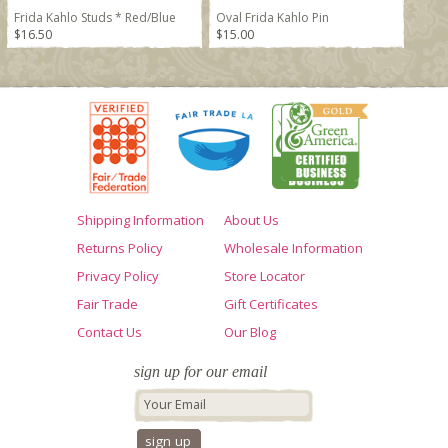
Frida Kahlo Studs * Red/Blue
Oval Frida Kahlo Pin
$16.50
$15.00
Shipping Information
About Us
Returns Policy
Wholesale Information
Privacy Policy
Store Locator
Fair Trade
Gift Certificates
Contact Us
Our Blog
sign up for our email