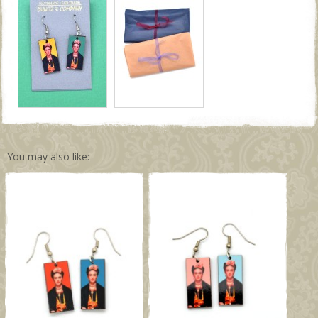
You may also like: