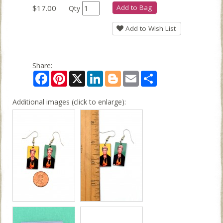
$17.00
Add to Bag
Qty
Add to Wish List
Share:
Facebook
Pinterest
X
LinkedIn
Blogger
Email
Share
Additional images (click to enlarge):