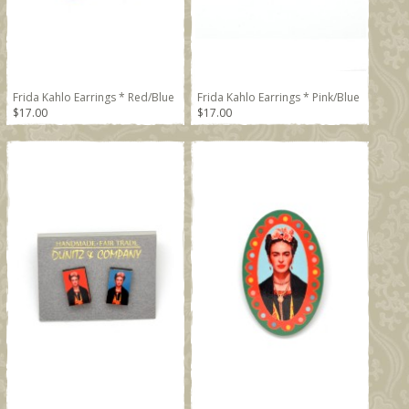
Frida Kahlo Earrings * Red/Blue
Frida Kahlo Earrings * Pink/Blue
$17.00
$17.00