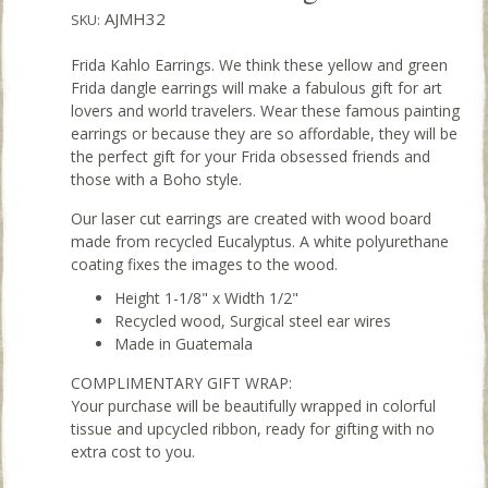
AJMH32
SKU:
Frida Kahlo Earrings. We think these yellow and green
Frida dangle earrings will make a fabulous gift for art
lovers and world travelers. Wear these famous painting
earrings or because they are so affordable, they will be
the perfect gift for your Frida obsessed friends and
those with a Boho style.
Our laser cut earrings are created with wood board
made from recycled Eucalyptus. A white polyurethane
coating fixes the images to the wood.
Height 1-1/8" x Width 1/2"
Recycled wood, Surgical steel ear wires
Made in Guatemala
COMPLIMENTARY GIFT WRAP:
Your purchase will be beautifully wrapped in colorful
tissue and upcycled ribbon, ready for gifting with no
extra cost to you.