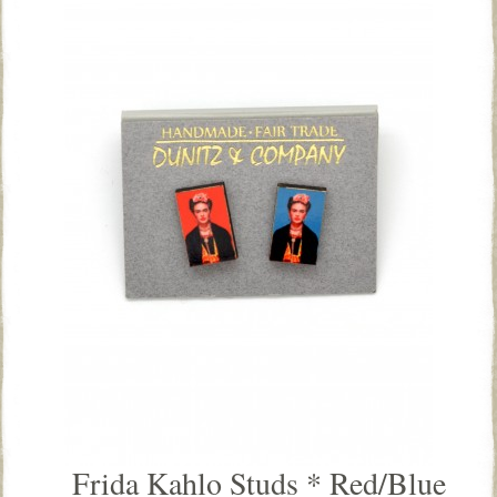
Frida Kahlo Studs * Red/Blue