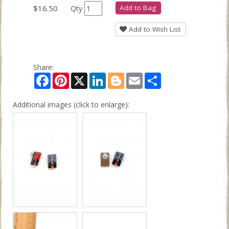
$16.50
Add to Bag
Qty
Add to Wish List
Share:
Facebook
Pinterest
X
LinkedIn
Blogger
Email
Share
Additional images (click to enlarge):