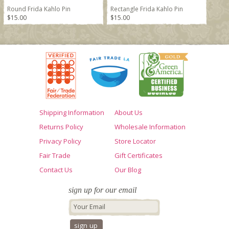
Round Frida Kahlo Pin
Rectangle Frida Kahlo Pin
$15.00
$15.00
Shipping Information
About Us
Returns Policy
Wholesale Information
Privacy Policy
Store Locator
Fair Trade
Gift Certificates
Contact Us
Our Blog
sign up for our email