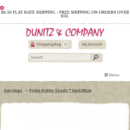
$6.50 FLAT RATE SHIPPING - FREE SHIPPING ON ORDERS OVER
$50.
Shopping Bag
0
My Account
Menu
Earrings
Frida Kahlo Studs * Red/Blue