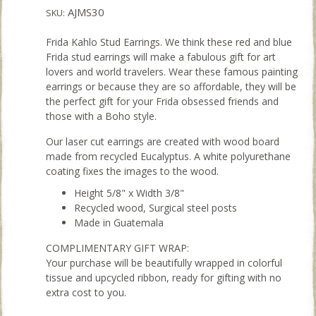
AJMS30
SKU:
Frida Kahlo Stud Earrings. We think these red and blue
Frida stud earrings will make a fabulous gift for art
lovers and world travelers. Wear these famous painting
earrings or because they are so affordable, they will be
the perfect gift for your Frida obsessed friends and
those with a Boho style.
Our laser cut earrings are created with wood board
made from recycled Eucalyptus. A white polyurethane
coating fixes the images to the wood.
Height 5/8" x Width 3/8"
Recycled wood, Surgical steel posts
Made in Guatemala
COMPLIMENTARY GIFT WRAP:
Your purchase will be beautifully wrapped in colorful
tissue and upcycled ribbon, ready for gifting with no
extra cost to you.