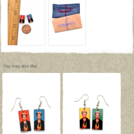
You may also like: