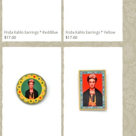
Frida Kahlo Earrings * Red/Blue
Frida Kahlo Earrings * Yellow
$17.00
$17.00