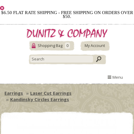
$6.50 FLAT RATE SHIPPING - FREE SHIPPING ON ORDERS OVER
$50.
Shopping Bag
0
My Account
Menu
Earrings
Laser Cut Earrings
Kandinsky Circles Earrings