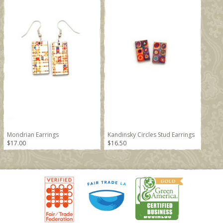
Mondrian Earrings
Kandinsky Circles Stud Earrings
$17.00
$16.50