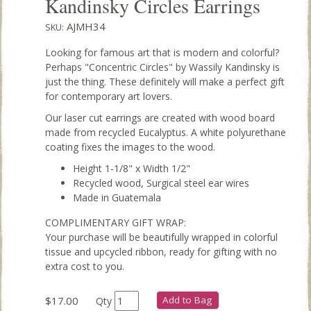
Kandinsky Circles Earrings
AJMH34
SKU:
Looking for famous art that is modern and colorful?
Perhaps "Concentric Circles" by Wassily Kandinsky is
just the thing. These definitely will make a perfect gift
for contemporary art lovers.
Our laser cut earrings are created with wood board
made from recycled Eucalyptus. A white polyurethane
coating fixes the images to the wood.
Height 1-1/8" x Width 1/2"
Recycled wood, Surgical steel ear wires
Made in Guatemala
COMPLIMENTARY GIFT WRAP:
Your purchase will be beautifully wrapped in colorful
tissue and upcycled ribbon, ready for gifting with no
extra cost to you.
$17.00
Add to Bag
Qty