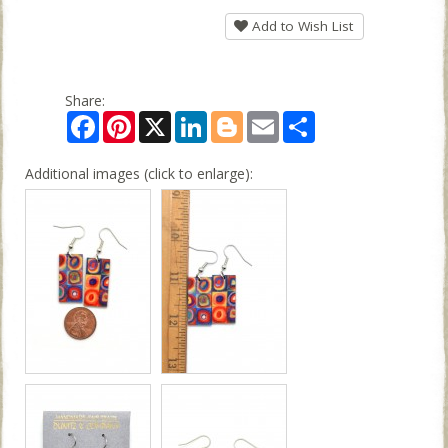
Add to Wish List
Share:
Facebook
Pinterest
X
LinkedIn
Blogger
Email
Share
Additional images (click to enlarge):