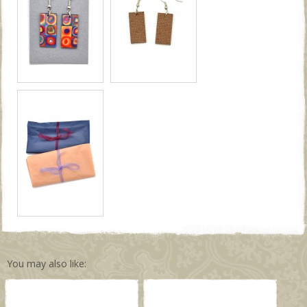
You may also like: