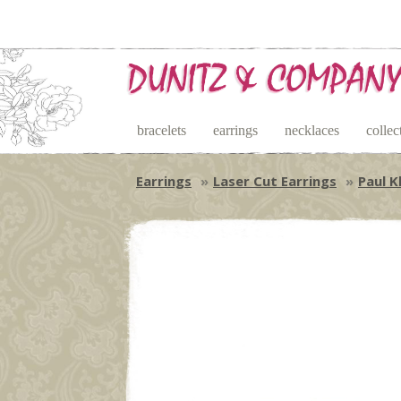
bracelets
earrings
necklaces
collec
Earrings
Laser Cut Earrings
Paul K