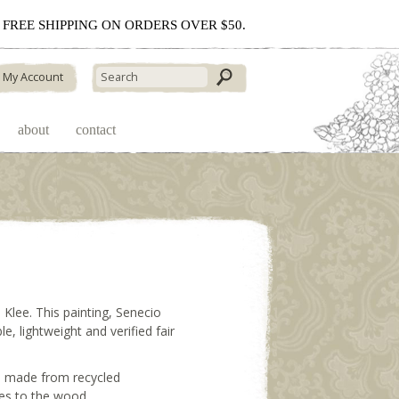
 - FREE SHIPPING ON ORDERS OVER $50.
My Account
about
contact
Klee. This painting, Senecio
, lightweight and verified fair
rd made from recycled
ges to the wood.