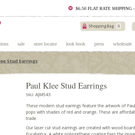
$6.50 FLAT RATE SHIPPING
Shopping Bag
0
tions
sale
store locator
look book
press
wholesale
lee Stud Earrings
Paul Klee Stud Earrings
AJMS43
SKU:
These modern stud earrings feature the artwork of Paul 
pops with shades of red and orange. These are affordable
trade.
Our laser cut stud earrings are created with wood boa
Eucalyptus. A white polyurethane coating fixes the ima