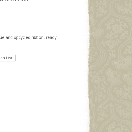
ssue and upcycled ribbon, ready
sh List