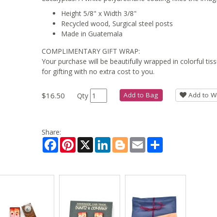
Height 5/8" x Width 3/8"
Recycled wood, Surgical steel posts
Made in Guatemala
COMPLIMENTARY GIFT WRAP:
Your purchase will be beautifully wrapped in colorful ti
for gifting with no extra cost to you.
$16.50
Add to Bag
Add to Wi
Qty
Share:
Facebook
Pinterest
X
LinkedIn
Blogger
Email
Share