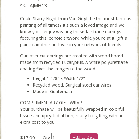
AJMH13
SKU:
Could Starry Night from Van Gogh be the most famous
painting of all times? It's such a loved image and we
know you'll enjoy wearing these fair trade earrings
featuring this iconoic artwork. While you're at it, gift a
pair to another art lover in your network of friends.
Our laser cut earrings are created with wood board
made from recycled Eucalyptus. A white polyurethane
coating fixes the images to the wood.
Height 1-1/8" x Width 1/2"
Recycled wood, Surgical steel ear wires
Made in Guatemala
COMPLIMENTARY GIFT WRAP:
Your purchase will be beautifully wrapped in colorful
tissue and upcycled ribbon, ready for gifting with no
extra cost to you.
$17.00
Add to Bag
Qty