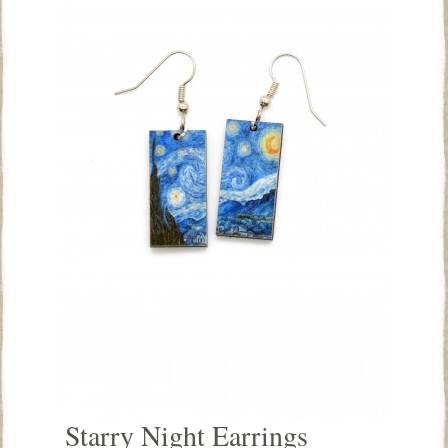
Starry Night Earrings