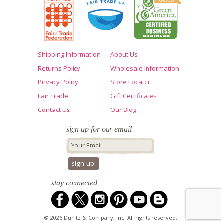
Shipping Information
About Us
Returns Policy
Wholesale Information
Privacy Policy
Store Locator
Fair Trade
Gift Certificates
Contact Us
Our Blog
sign up for our email
stay connected
© 2026 Dunitz & Company, Inc. All rights reserved.