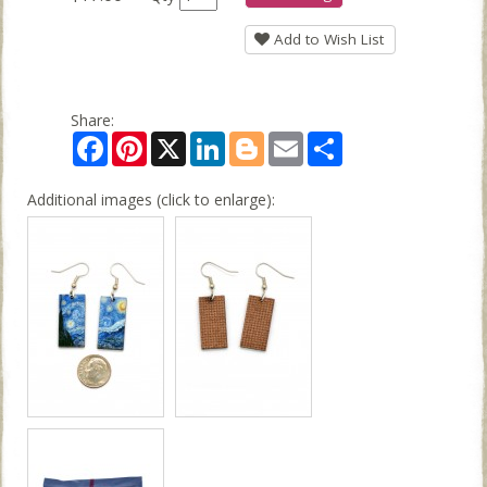
Add to Wish List
Share:
Facebook
Pinterest
X
LinkedIn
Blogger
Email
Share
Additional images (click to enlarge):