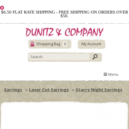
$6.50 FLAT RATE SHIPPING - FREE SHIPPING ON ORDERS OVER
$50.
Shopping Bag
0
My Account
Menu
Earrings
Laser Cut Earrings
Starry Night Earrings