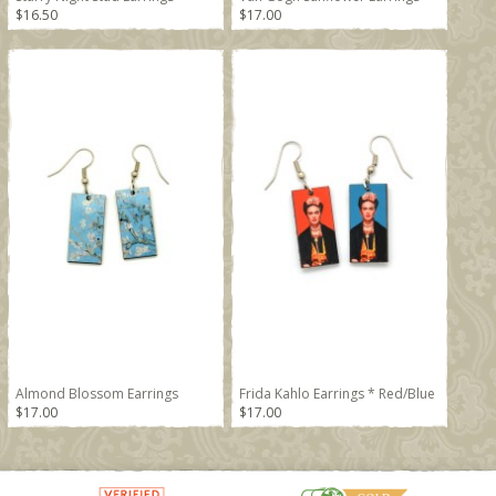
$16.50
$17.00
Almond Blossom Earrings
Frida Kahlo Earrings * Red/Blue
$17.00
$17.00