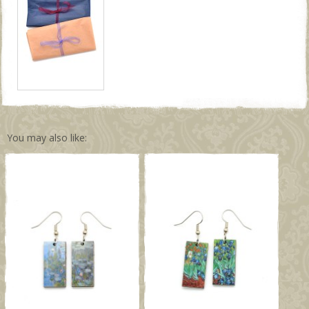
You may also like: