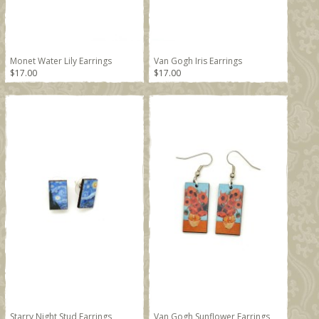
Monet Water Lily Earrings
Van Gogh Iris Earrings
$17.00
$17.00
Starry Night Stud Earrings
Van Gogh Sunflower Earrings