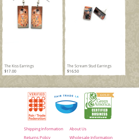
The Kiss Earrings
The Scream Stud Earrings
$17.00
$16.50
Shipping Information
About Us
Returns Policy
Wholesale Information