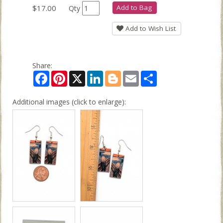
$17.00
Add to Bag
Qty
Add to Wish List
Share:
Facebook
Pinterest
X
LinkedIn
Blogger
Email
Share
Additional images (click to enlarge):