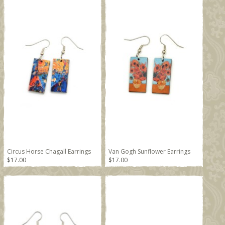
Circus Horse Chagall Earrings
Van Gogh Sunflower Earrings
$17.00
$17.00