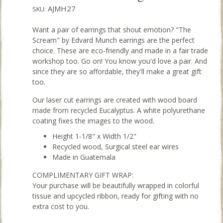
AJMH27
SKU:
Want a pair of earrings that shout emotion? "The
Scream" by Edvard Munch earrings are the perfect
choice. These are eco-friendly and made in a fair trade
workshop too. Go on! You know you'd love a pair. And
since they are so affordable, they'll make a great gift
too.
Our laser cut earrings are created with wood board
made from recycled Eucalyptus. A white polyurethane
coating fixes the images to the wood.
Height 1-1/8" x Width 1/2"
Recycled wood, Surgical steel ear wires
Made in Guatemala
COMPLIMENTARY GIFT WRAP:
Your purchase will be beautifully wrapped in colorful
tissue and upcycled ribbon, ready for gifting with no
extra cost to you.