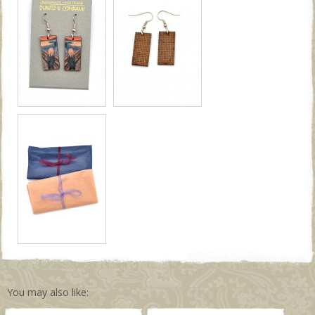
You may also like: