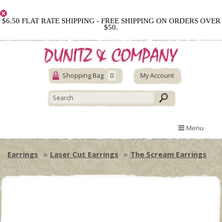
$6.50 FLAT RATE SHIPPING - FREE SHIPPING ON ORDERS OVER
$50.
Shopping Bag
0
My Account
Menu
Earrings
Laser Cut Earrings
The Scream Earrings