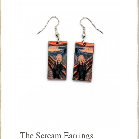
The Scream Earrings