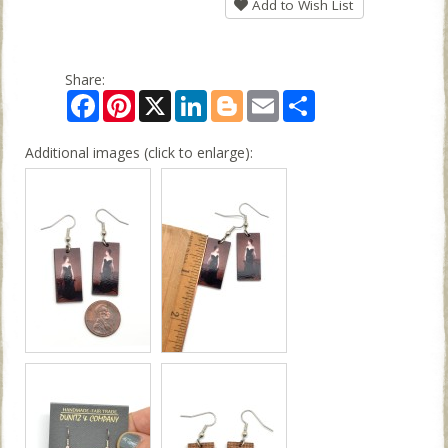
Add to Wish List
Share:
Facebook
Pinterest
X
LinkedIn
Blogger
Email
Share
Additional images (click to enlarge):