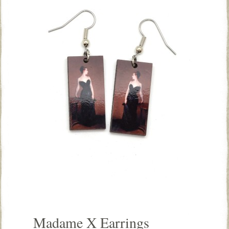
Madame X Earrings