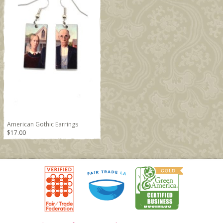
American Gothic Earrings
$17.00