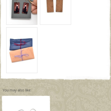
You may also like: