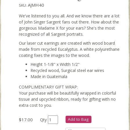
AJMH40
SKU:
We've listened to you all. And we know there are a lot
of John Singer Sargent fans out there. How about the
gorgeous Madame X for your ears? She's the most
recognized of all Sargent portraits.
Our laser cut earrings are created with wood board
made from recycled Eucalyptus. A white polyurethane
coating fixes the images to the wood.
Height 1-1/8" x Width 1/2"
Recycled wood, Surgical steel ear wires
Made in Guatemala
COMPLIMENTARY GIFT WRAP:
Your purchase will be beautifully wrapped in colorful
tissue and upcycled ribbon, ready for gifting with no
extra cost to you.
$17.00
Add to Bag
Qty