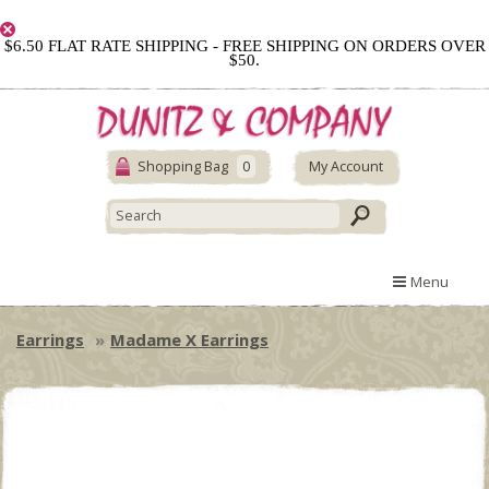
$6.50 FLAT RATE SHIPPING - FREE SHIPPING ON ORDERS OVER
$50.
Shopping Bag
0
My Account
Menu
Earrings
Madame X Earrings