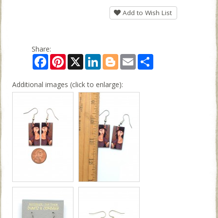
Add to Wish List
Share:
Facebook
Pinterest
X
LinkedIn
Blogger
Email
Share
Additional images (click to enlarge):