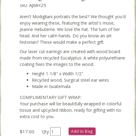
AJMH25
SKU:
Aren't Modigliani portraits the best? We thought you'd
enjoy wearing these, featuring the artist's muse,
Jeanne Hebuterne. We love the hat. The turn of her
head. And her calm hands. Do you know an art
historian? These would make a perfect gift.
Our laser cut earrings are created with wood board
made from recycled Eucalyptus. A white polyurethane
coating fixes the images to the wood.
Height 1-1/8" x Width 1/2"
Recycled wood, Surgical steel ear wires
Made in Guatemala
COMPLIMENTARY GIFT WRAP:
Your purchase will be beautifully wrapped in colorful
tissue and upcycled ribbon, ready for gifting with no
extra cost to you.
$17.00
Add to Bag
Qty