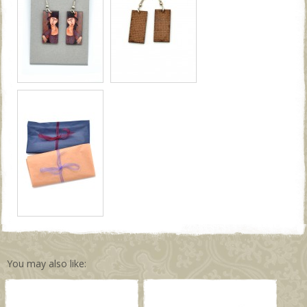
You may also like: