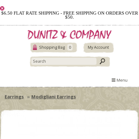
$6.50 FLAT RATE SHIPPING - FREE SHIPPING ON ORDERS OVER
$50.
Shopping Bag
0
My Account
Menu
Earrings
Modigliani Earrings