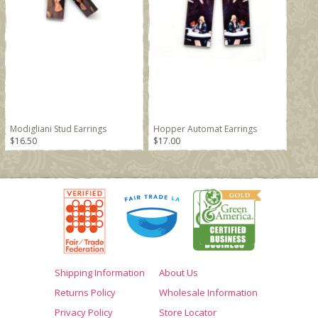
Modigliani Stud Earrings
Hopper Automat Earrings
$16.50
$17.00
Shipping Information
About Us
Returns Policy
Wholesale Information
Privacy Policy
Store Locator