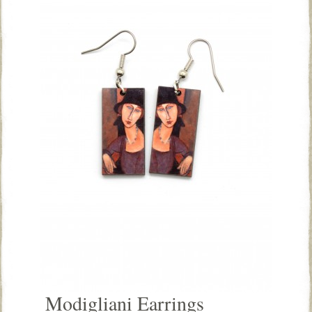
Modigliani Earrings