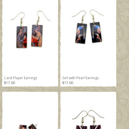
Card Player Earrings
Girl with Pearl Earrings
$17.00
$17.00