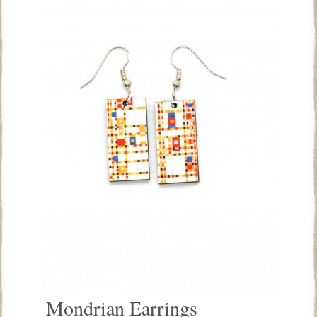
Mondrian Earrings