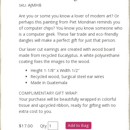
AJMH8
SKU:
Are you or some you know a lover of modern art? Or
perhaps this painting from Piet Mondrian reminds you
of computer chips? You know you know someone who
is a computer geek. These fair trade and eco-friendly
dangles will make a perfect gift for just that person.
Our laser cut earrings are created with wood board
made from recycled Eucalyptus. A white polyurethane
coating fixes the images to the wood.
Height 1-1/8" x Width 1/2"
Recycled wood, Surgical steel ear wires
Made in Guatemala
COMPLIMENTARY GIFT WRAP:
Your purchase will be beautifully wrapped in colorful
tissue and upcycled ribbon, ready for gifting with no
extra cost to you.
$17.00
Add to Bag
Qty