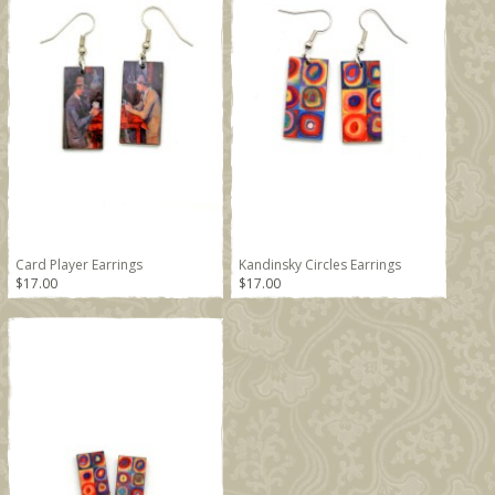
Card Player Earrings
Kandinsky Circles Earrings
$17.00
$17.00