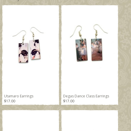
Utamaro Earrings
Degas Dance Class Earrings
$17.00
$17.00