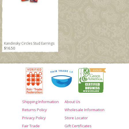
Kandinsky Circles Stud Earrings
$16.50
Shipping Information
About Us
Returns Policy
Wholesale Information
Privacy Policy
Store Locator
Fair Trade
Gift Certificates