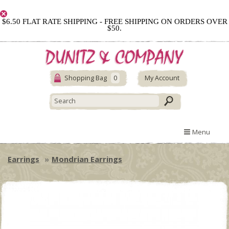
$6.50 FLAT RATE SHIPPING - FREE SHIPPING ON ORDERS OVER
$50.
Shopping Bag
0
My Account
Menu
Earrings
Mondrian Earrings