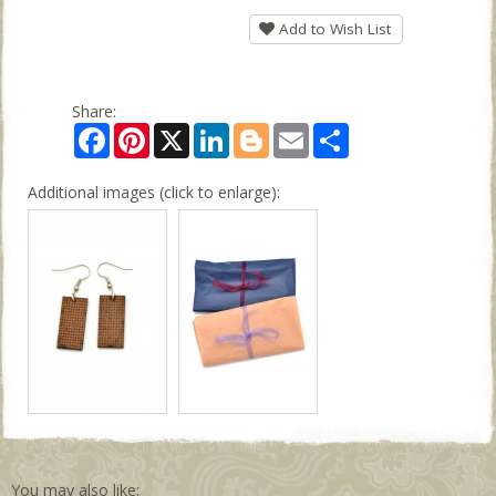
Add to Wish List
Share:
Facebook
Pinterest
X
LinkedIn
Blogger
Email
Share
Additional images (click to enlarge):
You may also like: