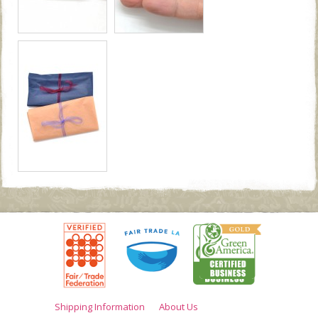
Shipping Information
About Us