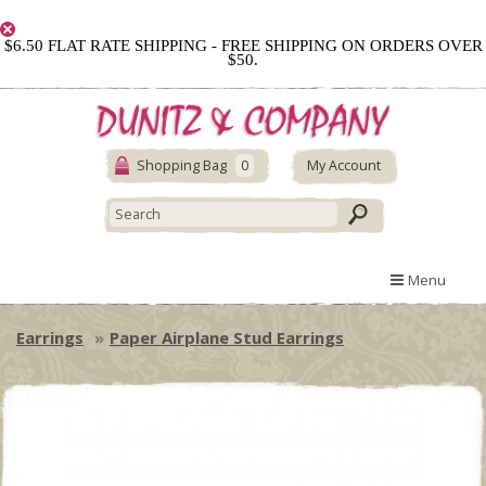
$6.50 FLAT RATE SHIPPING - FREE SHIPPING ON ORDERS OVER
$50.
Shopping Bag
0
My Account
Menu
Earrings
Paper Airplane Stud Earrings