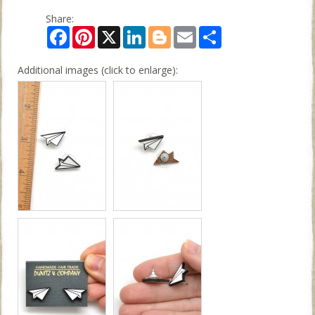
Share:
Facebook
Pinterest
X
LinkedIn
Blogger
Email
Share
Additional images (click to enlarge):