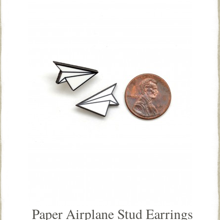
Paper Airplane Stud Earrings