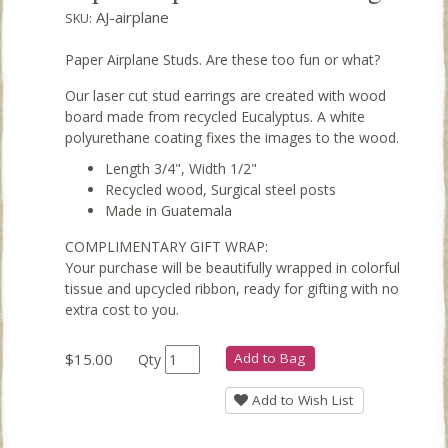
AJ-airplane
SKU:
Paper Airplane Studs. Are these too fun or what?
Our laser cut stud earrings are created with wood
board made from recycled Eucalyptus. A white
polyurethane coating fixes the images to the wood.
Length 3/4", Width 1/2"
Recycled wood, Surgical steel posts
Made in Guatemala
COMPLIMENTARY GIFT WRAP:
Your purchase will be beautifully wrapped in colorful
tissue and upcycled ribbon, ready for gifting with no
extra cost to you.
$15.00
Add to Bag
Qty
Add to Wish List