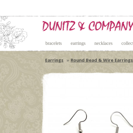
bracelets
earrings
necklaces
collec
Earrings
Round Bead & Wire Earrings