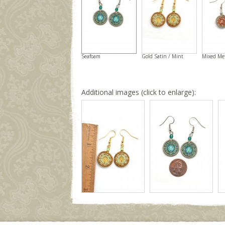
Seafoam
Gold Satin / Mint
Mixed Me
Additional images (click to enlarge):