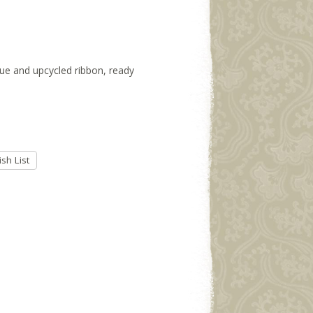
ssue and upcycled ribbon, ready
sh List