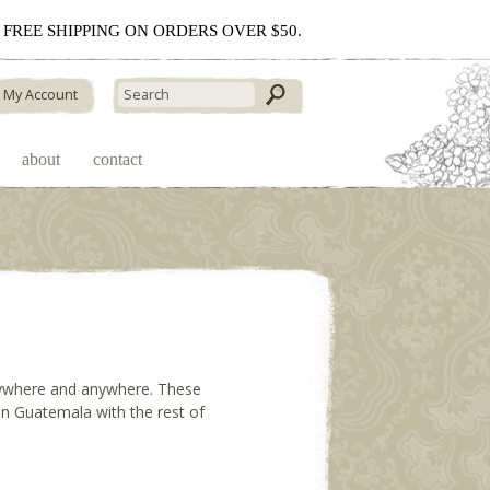
 - FREE SHIPPING ON ORDERS OVER $50.
My Account
about
contact
erywhere and anywhere. These
 in Guatemala with the rest of