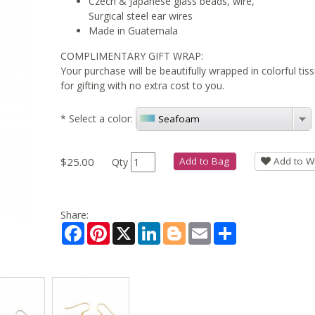
Czech & Japanese glass beads, wire,
Surgical steel ear wires
Made in Guatemala
COMPLIMENTARY GIFT WRAP:
Your purchase will be beautifully wrapped in colorful ti
for gifting with no extra cost to you.
*
Select a color:
Seafoam
$25.00
Add to Bag
Add to Wi
Qty
Share:
Facebook
Pinterest
X
LinkedIn
Blogger
Email
Share