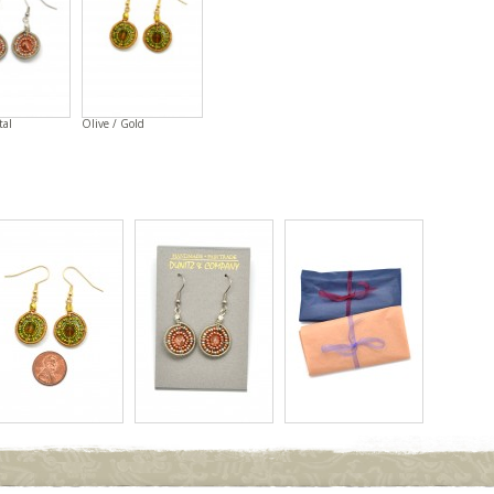
tal
Olive / Gold