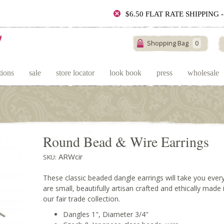
$6.50 FLAT RATE SHIPPING
Shopping Bag
0
tions
sale
store locator
look book
press
wholesale
Round Bead & Wire Earrings
ARWcir
SKU:
These classic beaded dangle earrings will take you ev
are small, beautifully artisan crafted and ethically made
our fair trade collection.
Dangles 1", Diameter 3/4"