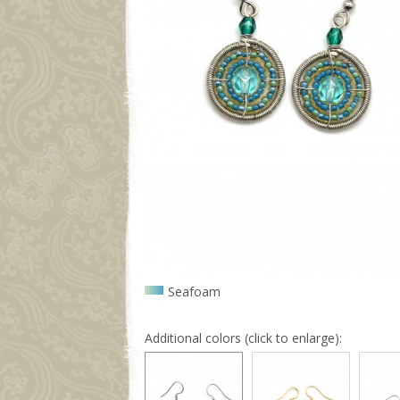
Seafoam
Additional colors (click to enlarge):