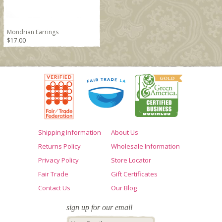
Mondrian Earrings
$17.00
Shipping Information
About Us
Returns Policy
Wholesale Information
Privacy Policy
Store Locator
Fair Trade
Gift Certificates
Contact Us
Our Blog
sign up for our email