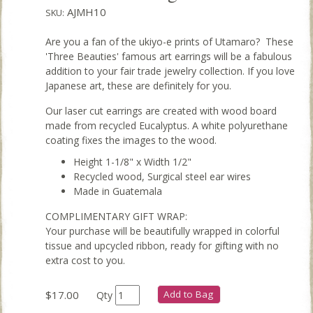
AJMH10
SKU:
Are you a fan of the ukiyo-e prints of Utamaro? These
'Three Beauties' famous art earrings will be a fabulous
addition to your fair trade jewelry collection. If you love
Japanese art, these are definitely for you.
Our laser cut earrings are created with wood board
made from recycled Eucalyptus. A white polyurethane
coating fixes the images to the wood.
Height 1-1/8" x Width 1/2"
Recycled wood, Surgical steel ear wires
Made in Guatemala
COMPLIMENTARY GIFT WRAP:
Your purchase will be beautifully wrapped in colorful
tissue and upcycled ribbon, ready for gifting with no
extra cost to you.
$17.00
Add to Bag
Qty