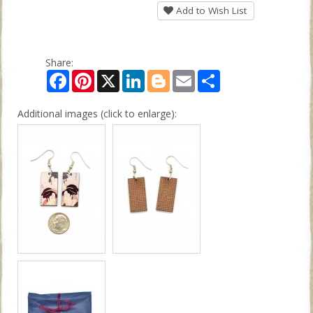
Add to Wish List
Share:
Facebook
Pinterest
X
LinkedIn
Blogger
Email
Share
Additional images (click to enlarge):