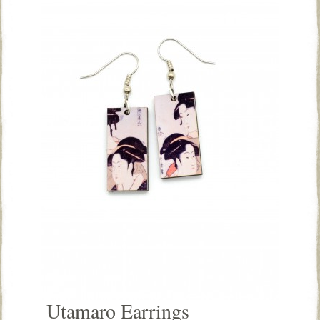
Utamaro Earrings