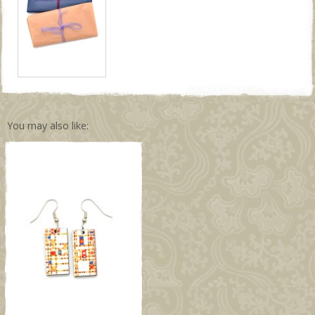
You may also like: