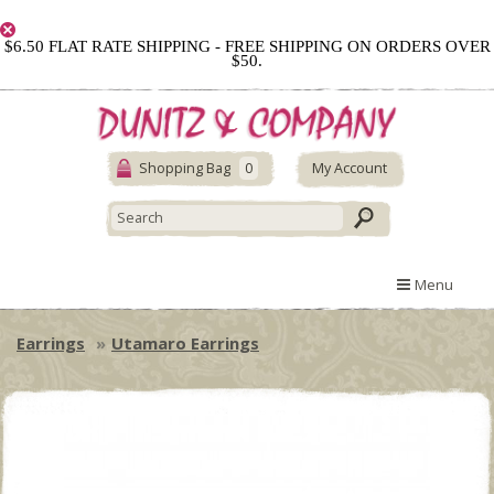
$6.50 FLAT RATE SHIPPING - FREE SHIPPING ON ORDERS OVER
$50.
Shopping Bag
0
My Account
Menu
Earrings
Utamaro Earrings