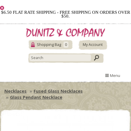
$6.50 FLAT RATE SHIPPING - FREE SHIPPING ON ORDERS OVER
$50.
Shopping Bag
0
My Account
Menu
Necklaces
Fused Glass Necklaces
Glass Pendant Necklace