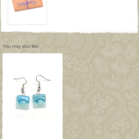
You may also like: