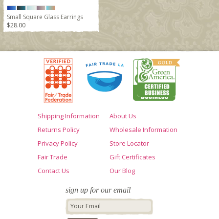
Small Square Glass Earrings
$28.00
Shipping Information
About Us
Returns Policy
Wholesale Information
Privacy Policy
Store Locator
Fair Trade
Gift Certificates
Contact Us
Our Blog
sign up for our email