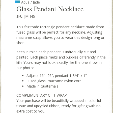
Aqua / Jade
Glass Pendant Necklace
JM-N6
SKU:
This fair trade rectangle pendant necklace made from
fused glass will be perfect for any neckline. Adjusting
macrame strap allows you to wear this design long or
short.
Keep in mind each pendant is individually cut and
painted. Each piece melts and bubbles differently in the
kiln. Yours may not look exactly like the one shown in
our photos.
Adjusts 16"- 26", pendant 1-3/4" x 1"
Fused glass, macrame nylon cord
Made in Guatemala
COMPLIMENTARY GIFT WRAP:
Your purchase will be beautifully wrapped in colorful
tissue and upcycled ribbon, ready for gifting with no
extra cost to you.