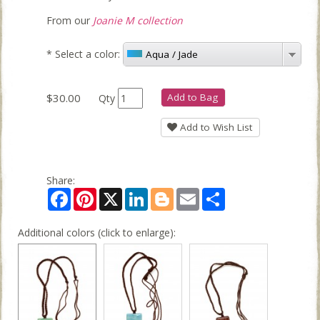
From our
Joanie M collection
*
Select a color:
Aqua / Jade
$30.00
Add to Bag
Qty
Add to Wish List
Share:
Facebook
Pinterest
X
LinkedIn
Blogger
Email
Share
Additional colors (click to enlarge):