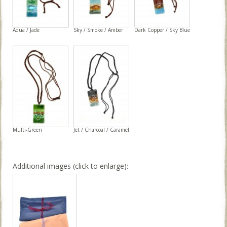
Aqua / Jade
Sky / Smoke / Amber
Dark Copper / Sky Blue
Multi-Green
Jet / Charcoal / Caramel
Additional images (click to enlarge):