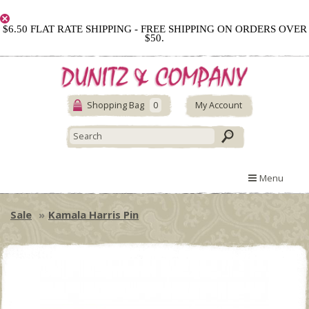
$6.50 FLAT RATE SHIPPING - FREE SHIPPING ON ORDERS OVER
$50.
Shopping Bag
0
My Account
Menu
Sale
Kamala Harris Pin