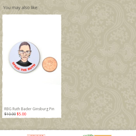
You may also like:
RBG Ruth Bader Ginsburg Pin
$10.00
$5.00