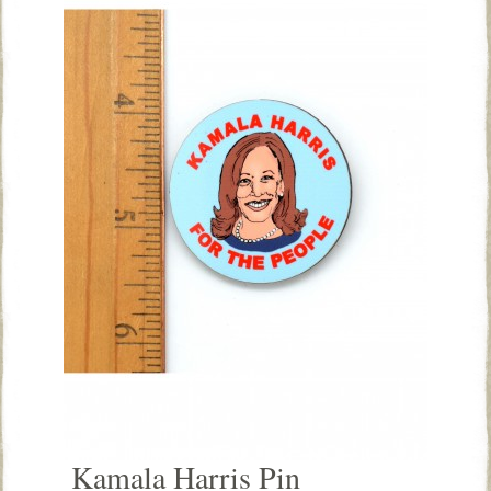
Kamala Harris Pin