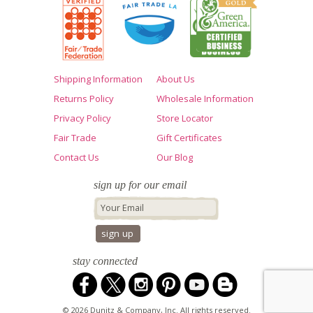
Shipping Information
About Us
Returns Policy
Wholesale Information
Privacy Policy
Store Locator
Fair Trade
Gift Certificates
Contact Us
Our Blog
sign up for our email
stay connected
© 2026 Dunitz & Company, Inc. All rights reserved.