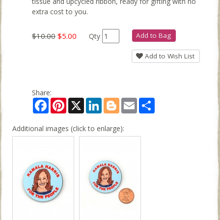
tissue and upcycled ribbon, ready for gifting with no
extra cost to you.
$10.00
$5.00
Add to Bag
Qty
Add to Wish List
Share:
Facebook
Pinterest
X
LinkedIn
Blogger
Email
Share
Additional images (click to enlarge):