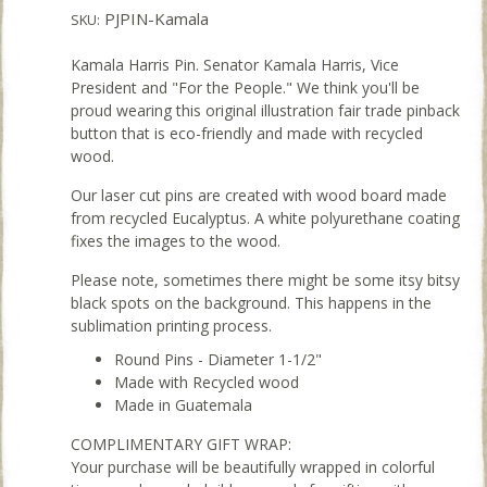
PJPIN-Kamala
SKU:
Kamala Harris Pin. Senator Kamala Harris, Vice
President and "For the People." We think you'll be
proud wearing this original illustration fair trade pinback
button that is eco-friendly and made with recycled
wood.
Our laser cut pins are created with wood board made
from recycled Eucalyptus. A white polyurethane coating
fixes the images to the wood.
Please note, sometimes there might be some itsy bitsy
black spots on the background. This happens in the
sublimation printing process.
Round Pins - Diameter 1-1/2"
Made with Recycled wood
Made in Guatemala
COMPLIMENTARY GIFT WRAP:
Your purchase will be beautifully wrapped in colorful